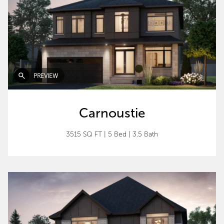
PREVIEW
Carnoustie
3515 SQ FT
|
5 Bed
|
3.5 Bath