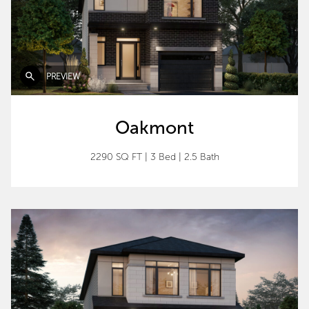
PREVIEW
Oakmont
2290 SQ FT
|
3 Bed
|
2.5 Bath