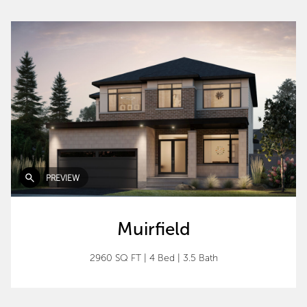
PREVIEW
Muirfield
2960 SQ FT
|
4 Bed
|
3.5 Bath