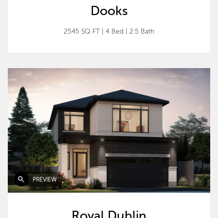
Dooks
2545 SQ FT
|
4 Bed
|
2.5 Bath
PREVIEW
Royal Dublin