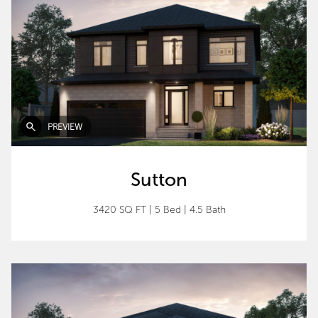
PREVIEW
Sutton
3420 SQ FT
|
5 Bed
|
4.5 Bath