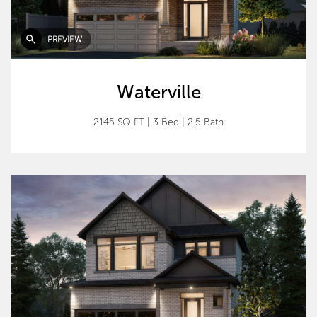
PREVIEW
Waterville
2145 SQ FT
|
3 Bed
|
2.5 Bath