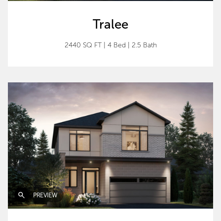
Tralee
2440 SQ FT
|
4 Bed
|
2.5 Bath
PREVIEW