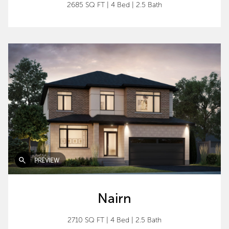
2685 SQ FT
|
4 Bed
|
2.5 Bath
PREVIEW
Nairn
2710 SQ FT
|
4 Bed
|
2.5 Bath