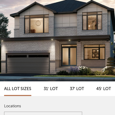
ALL LOT SIZES
31′ LOT
37′ LOT
45′ LOT
Locations