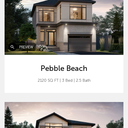
PREVIEW
Pebble Beach
2120 SQ FT
|
3 Bed
|
2.5 Bath