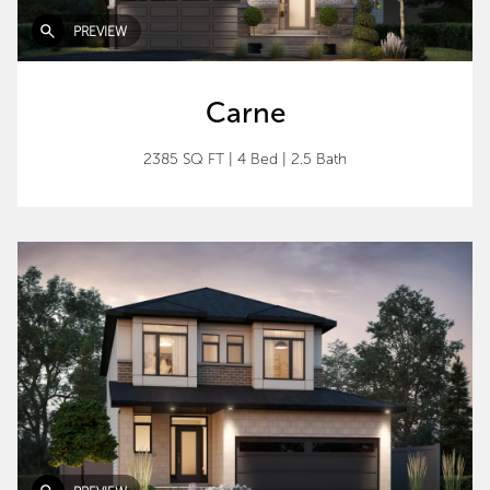
PREVIEW
Carne
2385 SQ FT
|
4 Bed
|
2.5 Bath