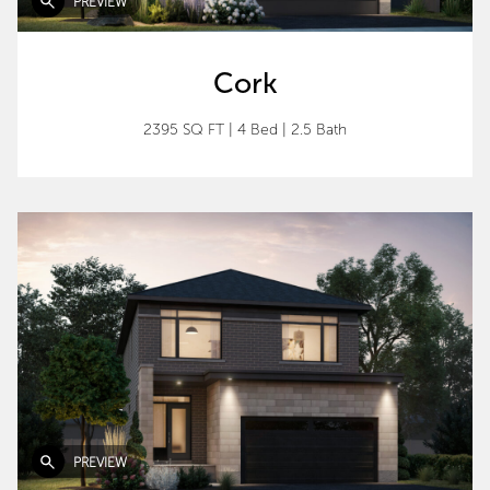
PREVIEW
Cork
2395 SQ FT
|
4 Bed
|
2.5 Bath
PREVIEW