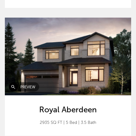
PREVIEW
Royal Aberdeen
2935 SQ FT
|
5 Bed
|
3.5 Bath