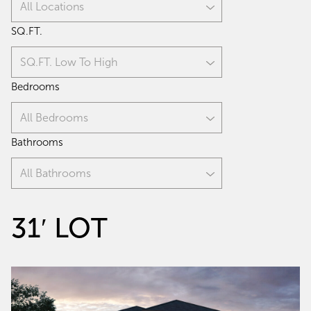
All Locations
SQ.FT.
SQ.FT. Low To High
Bedrooms
All Bedrooms
Bathrooms
All Bathrooms
31′ LOT