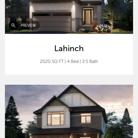
PREVIEW
Lahinch
2020 SQ FT
|
4 Bed
|
2.5 Bath