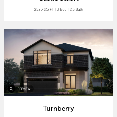
2520 SQ FT
|
3 Bed
|
2.5 Bath
PREVIEW
Turnberry