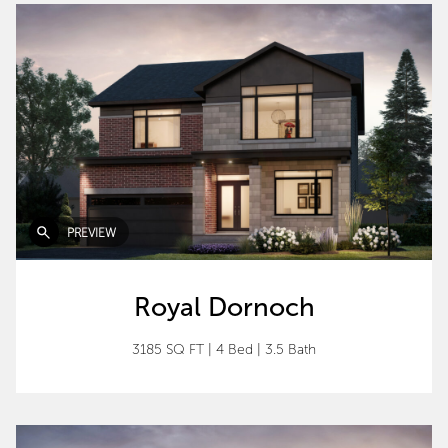
PREVIEW
Royal Dornoch
3185 SQ FT
|
4 Bed
|
3.5 Bath