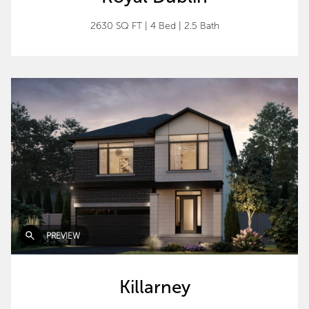
2630 SQ FT
|
4 Bed
|
2.5 Bath
PREVIEW
Killarney