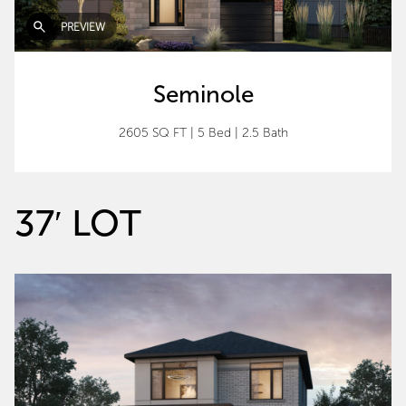
PREVIEW
Seminole
2605 SQ FT
|
5 Bed
|
2.5 Bath
37′ LOT