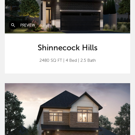
PREVIEW
Shinnecock Hills
2480 SQ FT
|
4 Bed
|
2.5 Bath