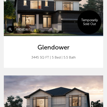
Temporarily
Sold Out
PREVIEW
Glendower
3445 SQ FT
|
5 Bed
|
5.5 Bath