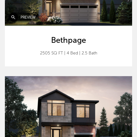
PREVIEW
Bethpage
2505 SQ FT
|
4 Bed
|
2.5 Bath