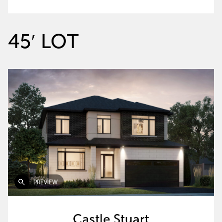
45′ LOT
PREVIEW
Castle Stuart