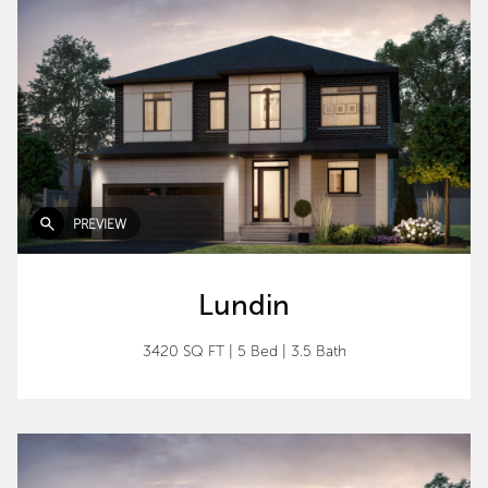
PREVIEW
Lundin
3420 SQ FT
|
5 Bed
|
3.5 Bath