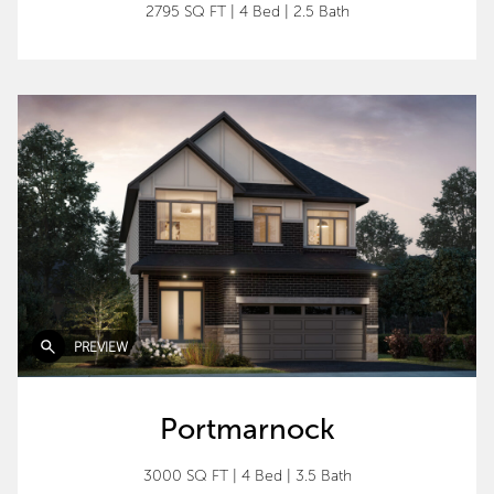
2795 SQ FT
|
4 Bed
|
2.5 Bath
PREVIEW
Portmarnock
3000 SQ FT
|
4 Bed
|
3.5 Bath