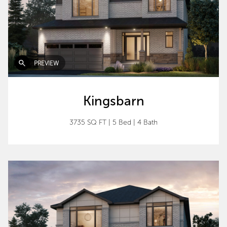
PREVIEW
Kingsbarn
3735 SQ FT
|
5 Bed
|
4 Bath