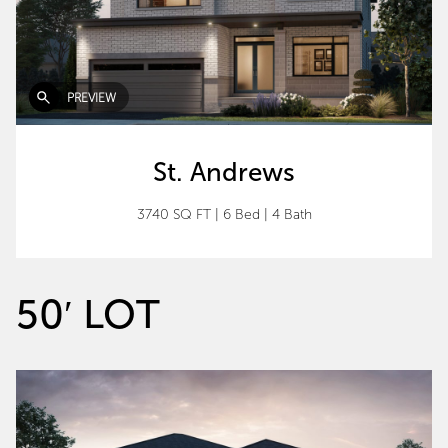
PREVIEW
St. Andrews
3740 SQ FT
|
6 Bed
|
4 Bath
50′ LOT