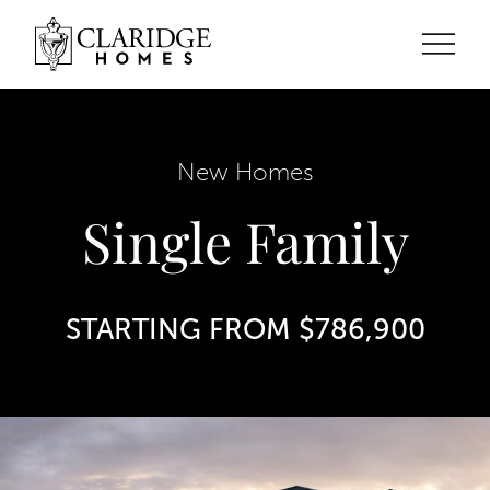
New Homes
Single Family
STARTING FROM $786,900