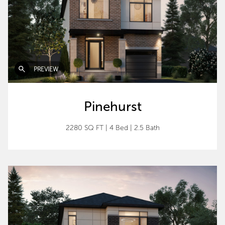
PREVIEW
Pinehurst
2280 SQ FT
|
4 Bed
|
2.5 Bath