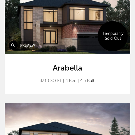
Temporarily
Sold Out
PREVIEW
Arabella
3310 SQ FT
|
4 Bed
|
4.5 Bath