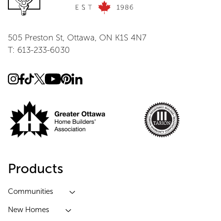
505 Preston St, Ottawa, ON K1S 4N7
T: 613-233-6030
Products
Communities
New Homes