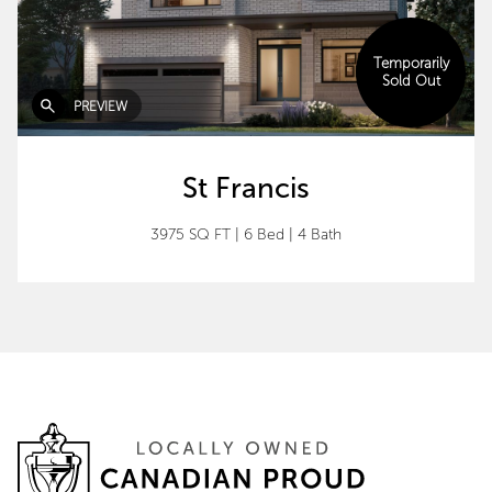
Temporarily
Sold Out
PREVIEW
St Francis
3975 SQ FT
|
6 Bed
|
4 Bath