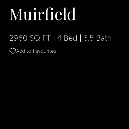
Muirfield
2960 SQ FT
|
4 Bed
|
3.5 Bath
Add to Favourites