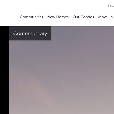
Fav
Communities
New Homes
Our Condos
Move-In
Contemporary