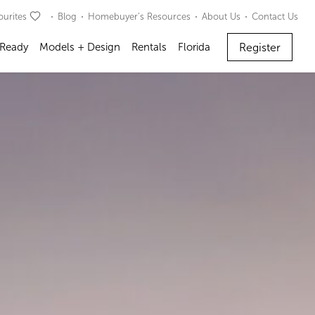
ourites
Blog
Homebuyer’s Resources
About Us
Contact Us
Register
 Ready
Models + Design
Rentals
Florida