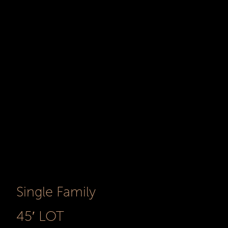
Single Family
45′ LOT