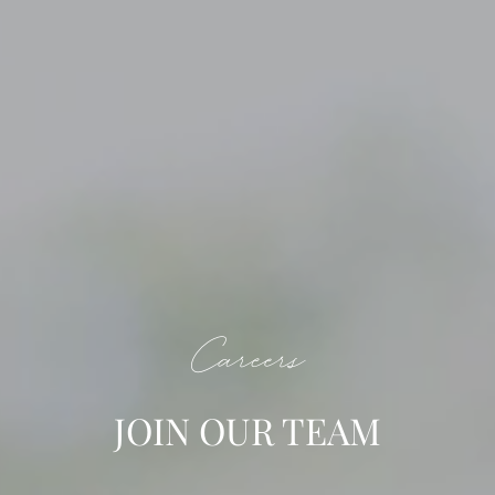
Careers
JOIN OUR TEAM