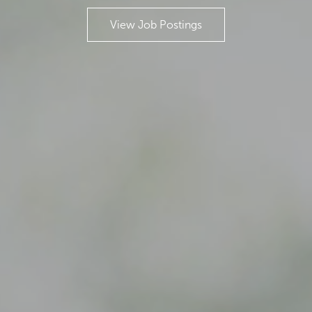
View Job Postings