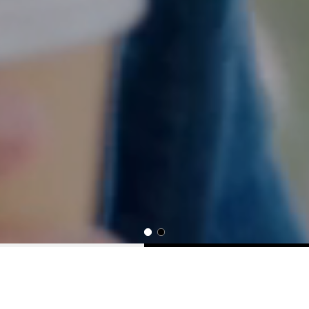
Your Job Search Starts Here