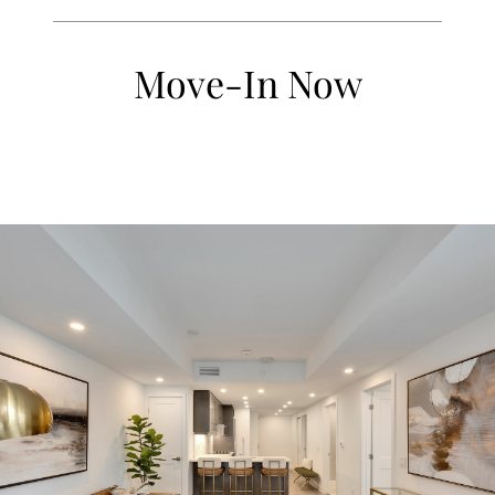
Move-In Now