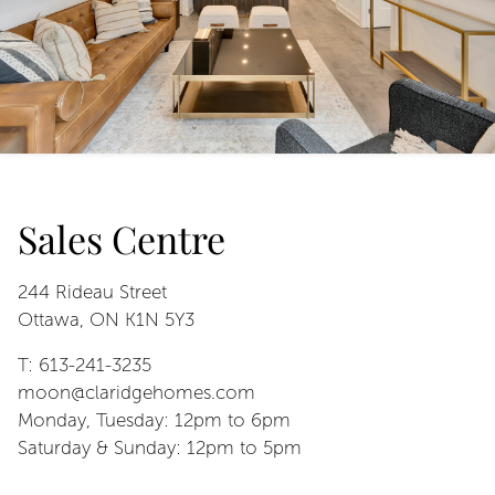
Sales Centre
244 Rideau Street
Ottawa, ON K1N 5Y3
T: 613-241-3235
moon@claridgehomes.com
Monday, Tuesday: 12pm to 6pm
Saturday & Sunday: 12pm to 5pm