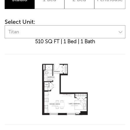
Select Unit:
Titan
510 SQ FT
|
1 Bed
|
1 Bath