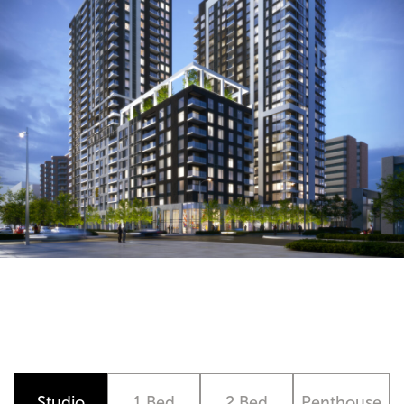
Studio
1 Bed
2 Bed
Penthouse