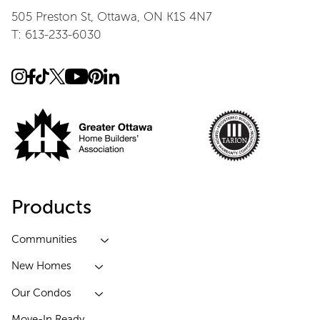
505 Preston St, Ottawa, ON K1S 4N7
T: 613-233-6030
Products
Communities
New Homes
Our Condos
Move-In Ready