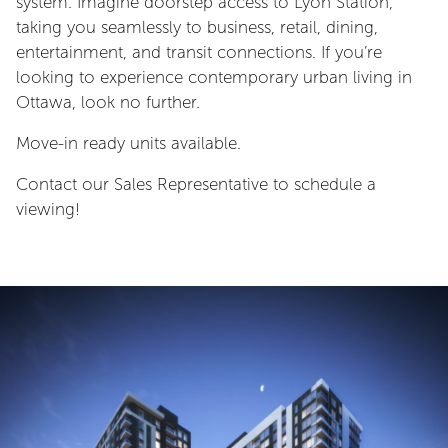
system. Imagine doorstep access to Lyon Station,
taking you seamlessly to business, retail, dining,
entertainment, and transit connections. If you’re
looking to experience contemporary urban living in
Ottawa, look no further.
Move-in ready units available.
Contact our Sales Representative to schedule a
viewing!