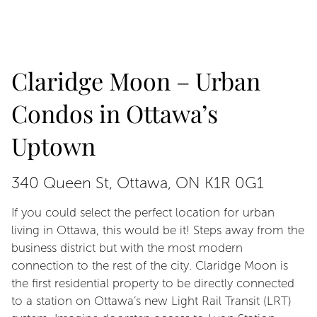
Claridge Moon – Urban
Condos in Ottawa’s
Uptown
340 Queen St, Ottawa, ON K1R 0G1
If you could select the perfect location for urban
living in Ottawa, this would be it! Steps away from the
business district but with the most modern
connection to the rest of the city. Claridge Moon is
the first residential property to be directly connected
to a station on Ottawa’s new Light Rail Transit (LRT)