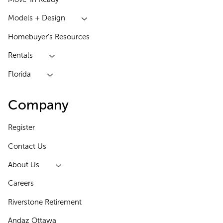
Models + Design
Homebuyer’s Resources
Rentals
Florida
Company
Register
Contact Us
About Us
Careers
Riverstone Retirement
Andaz Ottawa