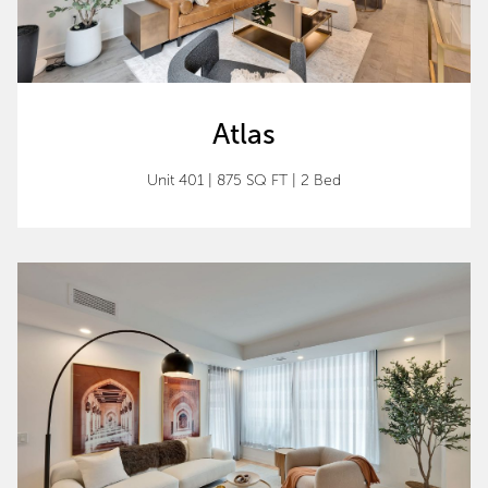
Atlas
Unit 401 | 875 SQ FT | 2 Bed