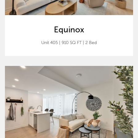
Equinox
Unit 405 | 910 SQ FT | 2 Bed