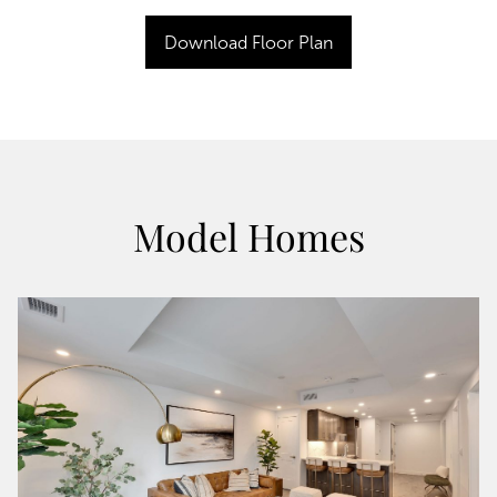
Download Floor Plan
Model Homes