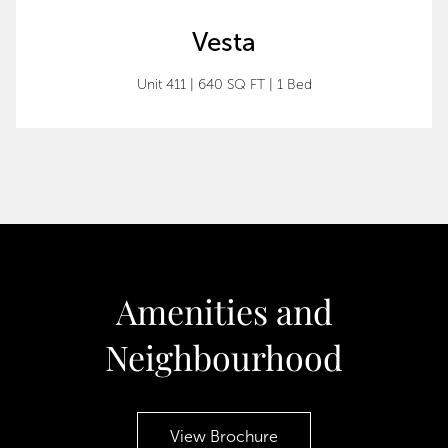
Vesta
Unit 411 | 640 SQ FT | 1 Bed
Amenities and
Neighbourhood
View Brochure