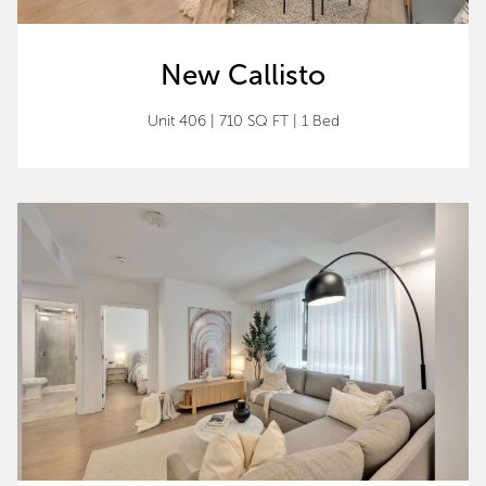
New Callisto
Unit 406 | 710 SQ FT | 1 Bed