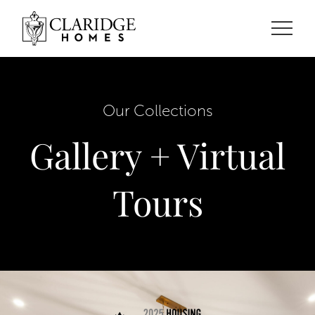
Our Collections
Gallery + Virtual
Tours