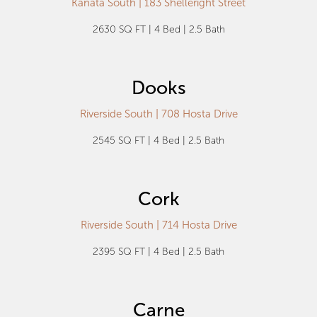
Kanata South | 183 Shelleright Street
2630 SQ FT | 4 Bed | 2.5 Bath
Dooks
Riverside South | 708 Hosta Drive
2545 SQ FT | 4 Bed | 2.5 Bath
Cork
Riverside South | 714 Hosta Drive
2395 SQ FT | 4 Bed | 2.5 Bath
Carne