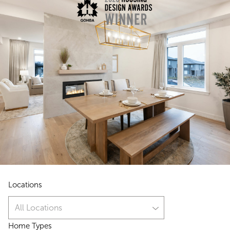
Locations
All Locations
Home Types