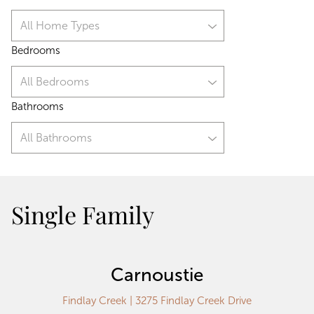
All Home Types
Bedrooms
All Bedrooms
Bathrooms
All Bathrooms
Single Family
Carnoustie
Findlay Creek | 3275 Findlay Creek Drive