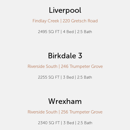
Liverpool
Findlay Creek | 220 Gretsch Road
2495 SQ FT | 4 Bed | 2.5 Bath
Birkdale 3
Riverside South | 246 Trumpeter Grove
2255 SQ FT | 3 Bed | 2.5 Bath
Wrexham
Riverside South | 256 Trumpeter Grove
2340 SQ FT | 3 Bed | 2.5 Bath