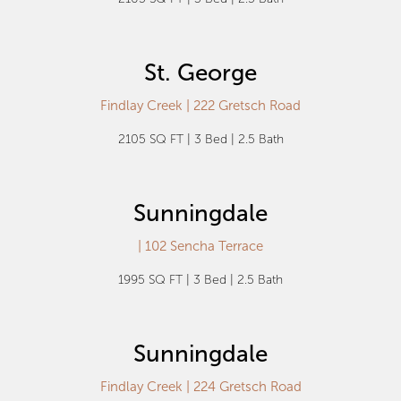
St. George
Findlay Creek | 222 Gretsch Road
2105 SQ FT | 3 Bed | 2.5 Bath
Sunningdale
| 102 Sencha Terrace
1995 SQ FT | 3 Bed | 2.5 Bath
Sunningdale
Findlay Creek | 224 Gretsch Road