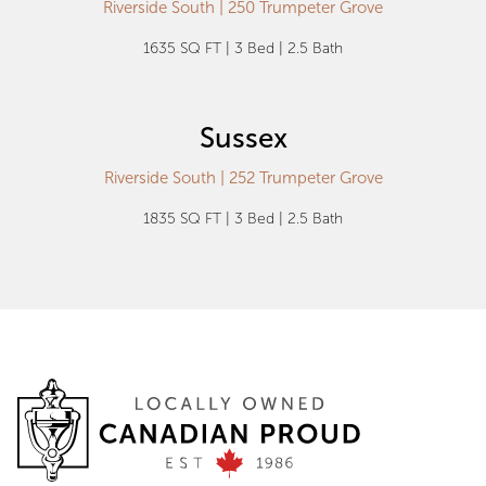
Riverside South | 250 Trumpeter Grove
1635 SQ FT | 3 Bed | 2.5 Bath
Sussex
Riverside South | 252 Trumpeter Grove
1835 SQ FT | 3 Bed | 2.5 Bath