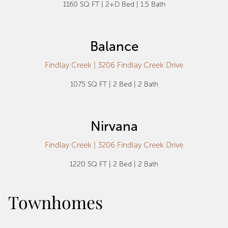
1160 SQ FT | 2+D Bed | 1.5 Bath
Balance
Findlay Creek | 3206 Findlay Creek Drive
1075 SQ FT | 2 Bed | 2 Bath
Nirvana
Findlay Creek | 3206 Findlay Creek Drive
1220 SQ FT | 2 Bed | 2 Bath
Townhomes