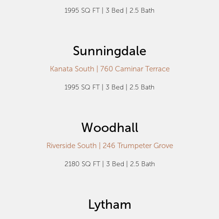
1995 SQ FT | 3 Bed | 2.5 Bath
Sunningdale
Kanata South | 760 Caminar Terrace
1995 SQ FT | 3 Bed | 2.5 Bath
Woodhall
Riverside South | 246 Trumpeter Grove
2180 SQ FT | 3 Bed | 2.5 Bath
Lytham