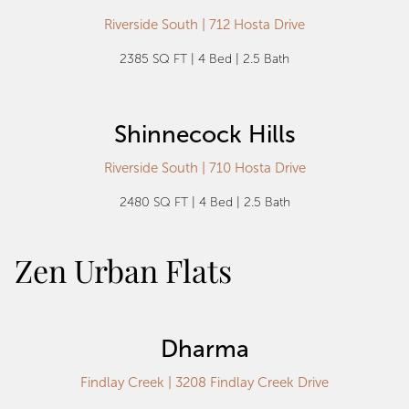
Riverside South | 712 Hosta Drive
2385 SQ FT | 4 Bed | 2.5 Bath
Shinnecock Hills
Riverside South | 710 Hosta Drive
2480 SQ FT | 4 Bed | 2.5 Bath
Zen Urban Flats
Dharma
Findlay Creek | 3208 Findlay Creek Drive