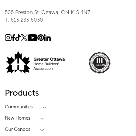
505 Preston St, Ottawa, ON K1S 4N7
T: 613-233-6030
Products
Communities
New Homes
Our Condos