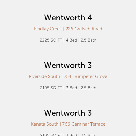
Wentworth 4
Findlay Creek | 226 Gretsch Road
2225 SQ FT | 4 Bed | 2.5 Bath
Wentworth 3
Riverside South | 254 Trumpeter Grove
2105 SQ FT | 3 Bed | 2.5 Bath
Wentworth 3
Kanata South | 766 Caminar Terrace
2105 SQ FT | 3 Bed | 2.5 Bath