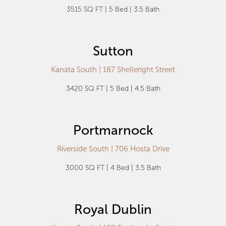
3515 SQ FT | 5 Bed | 3.5 Bath
Sutton
Kanata South | 187 Shelleright Street
3420 SQ FT | 5 Bed | 4.5 Bath
Portmarnock
Riverside South | 706 Hosta Drive
3000 SQ FT | 4 Bed | 3.5 Bath
Royal Dublin