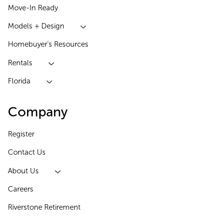
Move-In Ready
Models + Design
Homebuyer’s Resources
Rentals
Florida
Company
Register
Contact Us
About Us
Careers
Riverstone Retirement