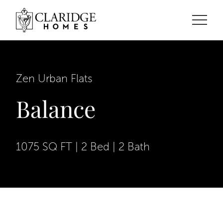
Zen Urban Flats
Balance
1075 SQ FT | 2 Bed | 2 Bath