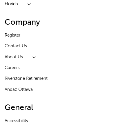
Florida
Company
Register
Contact Us
About Us
Careers
Riverstone Retirement
Andaz Ottawa
General
Accessibility