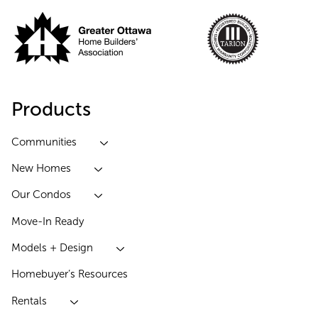
Products
Communities
New Homes
Our Condos
Move-In Ready
Models + Design
Homebuyer’s Resources
Rentals