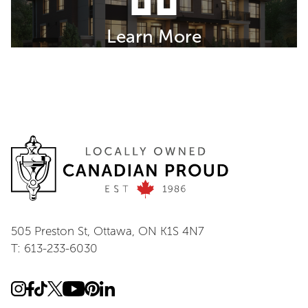
Learn More
505 Preston St, Ottawa, ON K1S 4N7
T: 613-233-6030