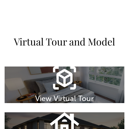
Virtual Tour and Model
View Virtual Tour