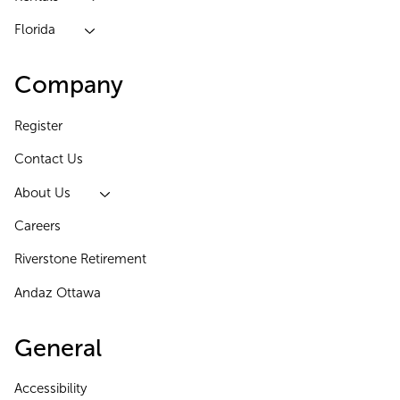
Florida
Company
Register
Contact Us
About Us
Careers
Riverstone Retirement
Andaz Ottawa
General
Accessibility