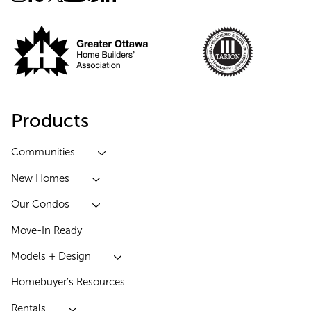
Products
Communities
New Homes
Our Condos
Move-In Ready
Models + Design
Homebuyer’s Resources
Rentals