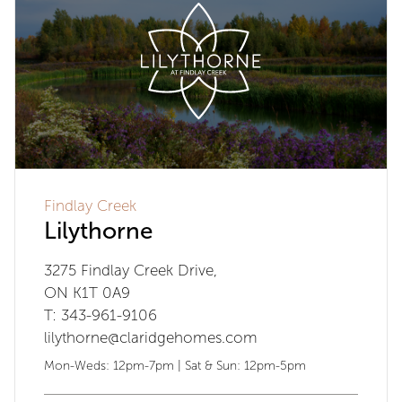
Findlay Creek
Lilythorne
3275 Findlay Creek Drive,
ON K1T 0A9
T: 343-961-9106
lilythorne@claridgehomes.com
Mon-Weds: 12pm-7pm | Sat & Sun: 12pm-5pm