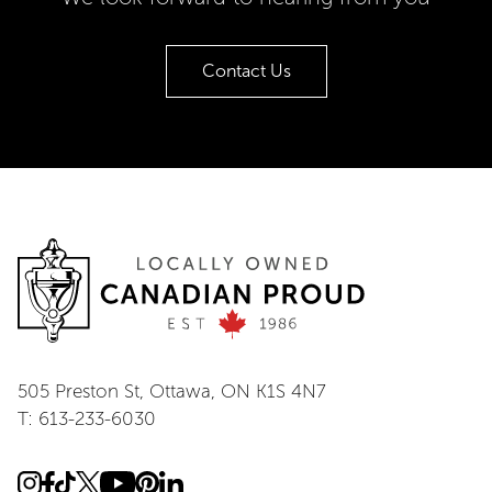
Contact Us
505 Preston St, Ottawa, ON K1S 4N7
T: 613-233-6030