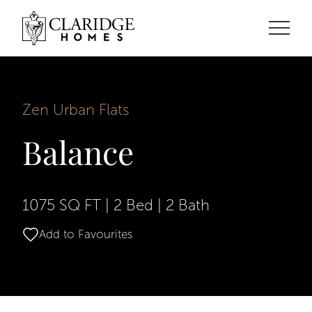
Zen Urban Flats
Balance
1075 SQ FT
|
2 Bed
|
2 Bath
Add to Favourites