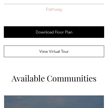
Pathway
Download Floor Plan
View Virtual Tour
Available Communities