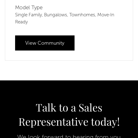
Model Type
Single Family
Bungalows
Townhomes
Move-In
,
,
,
Ready
View Community
Talk to a Sales
Representative today!
We look forward to hearing from you