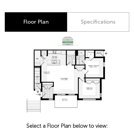
Floor Plan
Specifications
Select a Floor Plan below to view: