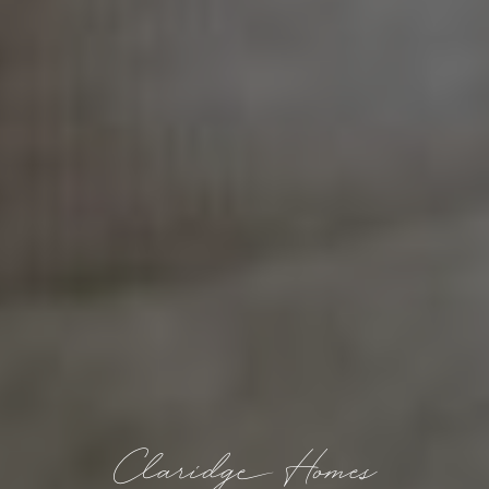
Claridge Homes