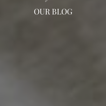
OUR BLOG