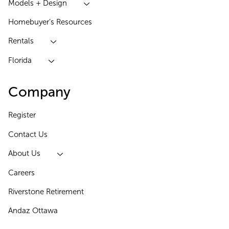
Models + Design
Homebuyer’s Resources
Rentals
Florida
Company
Register
Contact Us
About Us
Careers
Riverstone Retirement
Andaz Ottawa