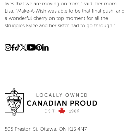
lives that we are moving on from,” said her mom
Lisa. “Make-A-Wish was able to be that final push, and
a wonderful cherry on top moment for all the
struggles Kylee and her sister had to go through.”
505 Preston St, Ottawa, ON K1S 4N7