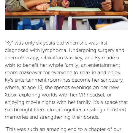
“Ky” was only six years old when she was first
diagnosed with lymphoma. Undergoing surgery and
chemotherapy, relaxation was key, and Ky made a
wish to benefit her whole family: an entertainment
room makeover for everyone to relax in and enjoy.
Ky’s entertainment room has become her sanctuary,
where, at age 13, she spends evenings on her new
Xbox, exploring worlds with her VR headset, or
enjoying movie nights with her family. It’s a space that
has brought them closer together, creating cherished
memories and strengthening their bonds.
“This was such an amazing end to a chapter of our