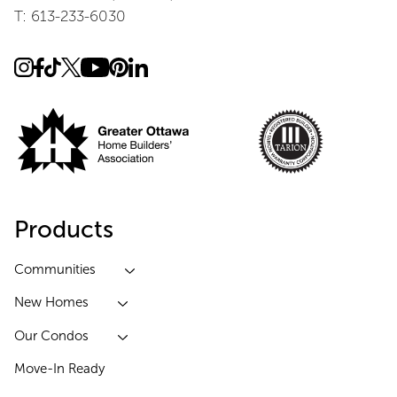
T: 613-233-6030
Products
Communities
New Homes
Our Condos
Move-In Ready