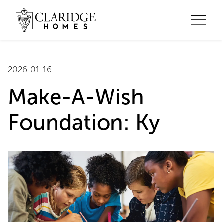
2026-01-16
Make-A-Wish
Foundation: Ky