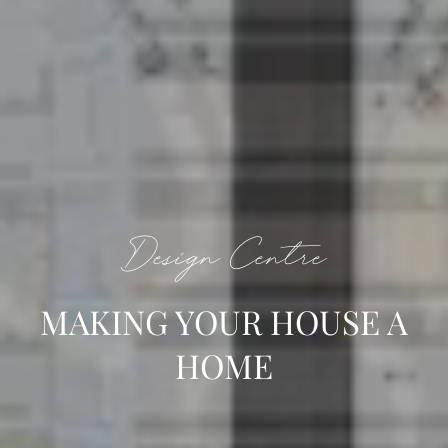
Design Centre
MAKING YOUR HOUSE A
HOME