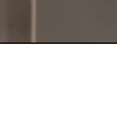
Design Centre Location
133 Booth Street
Ottawa, ON K1R O8A
T: 613-232-3888
dc.reception@claridgehomes.com
Monday to Friday:
8:00 AM – 4:00 PM ***
(BY
APPOINTMENT ONLY)
***