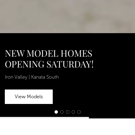
NEW MODEL HOMES
OPENING SATURDAY!
Iron Valley | Kanata South
View Models