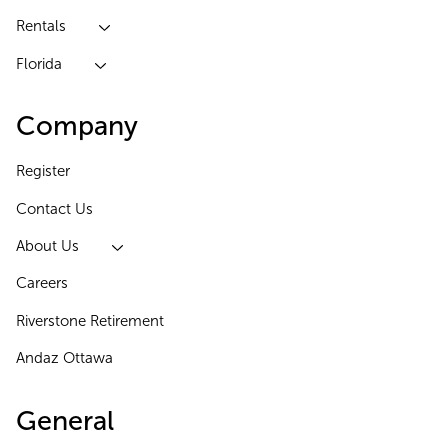
Rentals
Florida
Company
Register
Contact Us
About Us
Careers
Riverstone Retirement
Andaz Ottawa
General