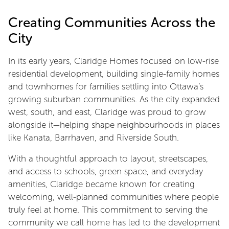
Creating Communities Across the
City
In its early years, Claridge Homes focused on low-rise
residential development, building single-family homes
and townhomes for families settling into Ottawa’s
growing suburban communities. As the city expanded
west, south, and east, Claridge was proud to grow
alongside it—helping shape neighbourhoods in places
like Kanata, Barrhaven, and Riverside South.
With a thoughtful approach to layout, streetscapes,
and access to schools, green space, and everyday
amenities, Claridge became known for creating
welcoming, well-planned communities where people
truly feel at home. This commitment to serving the
community we call home has led to the development