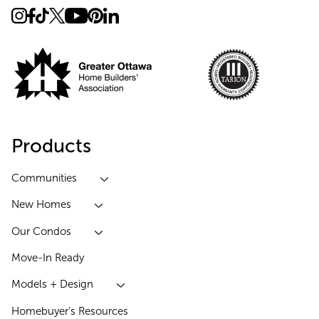
Products
Communities
New Homes
Our Condos
Move-In Ready
Models + Design
Homebuyer’s Resources