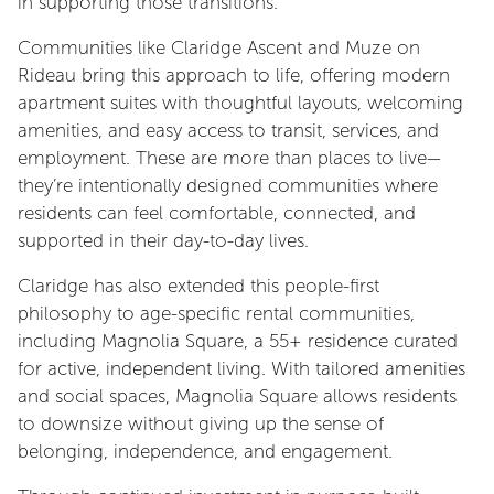
in supporting those transitions.
Communities like Claridge Ascent and Muze on
Rideau bring this approach to life, offering modern
apartment suites with thoughtful layouts, welcoming
amenities, and easy access to transit, services, and
employment. These are more than places to live—
they’re intentionally designed communities where
residents can feel comfortable, connected, and
supported in their day-to-day lives.
Claridge has also extended this people-first
philosophy to age-specific rental communities,
including Magnolia Square, a 55+ residence curated
for active, independent living. With tailored amenities
and social spaces, Magnolia Square allows residents
to downsize without giving up the sense of
belonging, independence, and engagement.