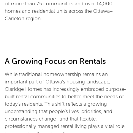
of more than 75 communities and over 14,000
homes and residential units across the Ottawa–
Carleton region.
A Growing Focus on Rentals
While traditional homeownership remains an
important part of Ottawa’s housing landscape,
Claridge Homes has increasingly embraced purpose-
built rental communities to better meet the needs of
today’s residents. This shift reflects a growing
understanding that people’s lives, priorities, and
circumstances change—and that flexible,
professionally managed rental living plays a vital role