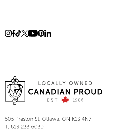
505 Preston St, Ottawa, ON K1S 4N7
T: 613-233-6030