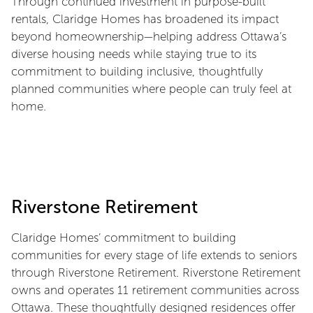
Through continued investment in purpose-built
rentals, Claridge Homes has broadened its impact
beyond homeownership—helping address Ottawa’s
diverse housing needs while staying true to its
commitment to building inclusive, thoughtfully
planned communities where people can truly feel at
home.
Riverstone Retirement
Claridge Homes’ commitment to building
communities for every stage of life extends to seniors
through Riverstone Retirement. Riverstone Retirement
owns and operates 11 retirement communities across
Ottawa. These thoughtfully designed residences offer