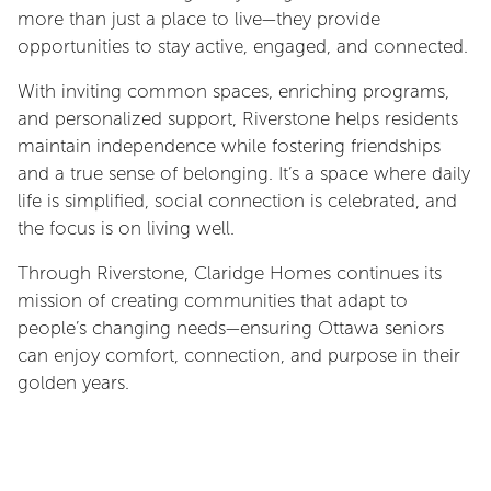
more than just a place to live—they provide
opportunities to stay active, engaged, and connected.
With inviting common spaces, enriching programs,
and personalized support, Riverstone helps residents
maintain independence while fostering friendships
and a true sense of belonging. It’s a space where daily
life is simplified, social connection is celebrated, and
the focus is on living well.
Through Riverstone, Claridge Homes continues its
mission of creating communities that adapt to
people’s changing needs—ensuring Ottawa seniors
can enjoy comfort, connection, and purpose in their
golden years.