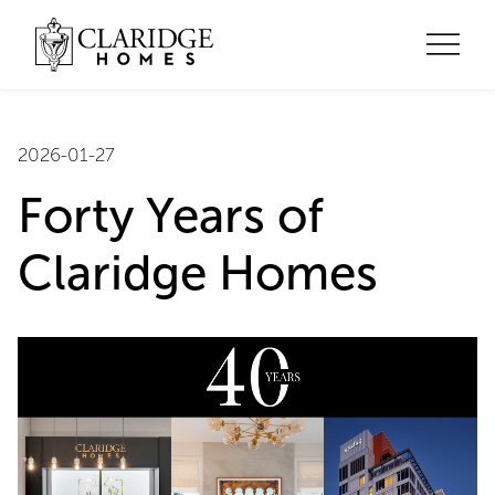
2026-01-27
Forty Years of
Claridge Homes