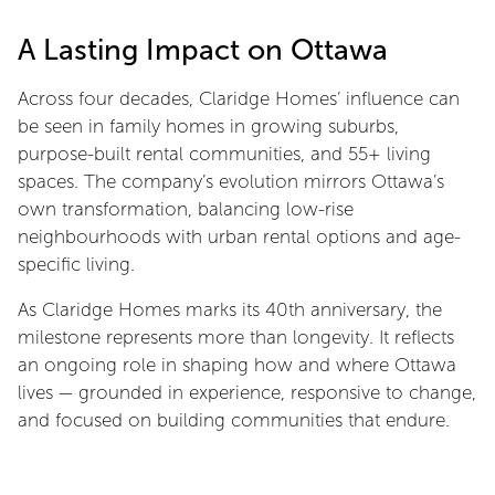
A Lasting Impact on Ottawa
Across four decades, Claridge Homes’ influence can
be seen in family homes in growing suburbs,
purpose-built rental communities, and 55+ living
spaces. The company’s evolution mirrors Ottawa’s
own transformation, balancing low-rise
neighbourhoods with urban rental options and age-
specific living.
As Claridge Homes marks its 40th anniversary, the
milestone represents more than longevity. It reflects
an ongoing role in shaping how and where Ottawa
lives — grounded in experience, responsive to change,
and focused on building communities that endure.