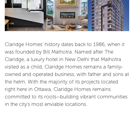
Claridge Homes’ history dates back to 1986, when it
was founded by Bill Malhotra. Named after The
Claridge, a luxury hotel in New Delhi that Malhotra
visited as a child, Claridge Homes remains a family-
owned and operated business, with father and sons at
the helm. With the majority of its projects located
right here in Ottawa, Claridge Homes remains
committed to its roots—building vibrant communities
in the city’s most enviable locations.