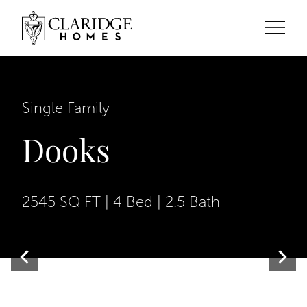
Single Family
Dooks
2545 SQ FT | 4 Bed | 2.5 Bath
Contemporary