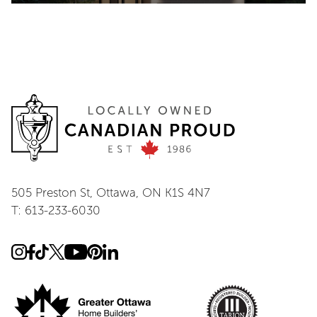
505 Preston St, Ottawa, ON K1S 4N7
T: 613-233-6030