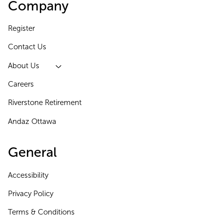
Company
Register
Contact Us
About Us
Careers
Riverstone Retirement
Andaz Ottawa
General
Accessibility
Privacy Policy
Terms & Conditions