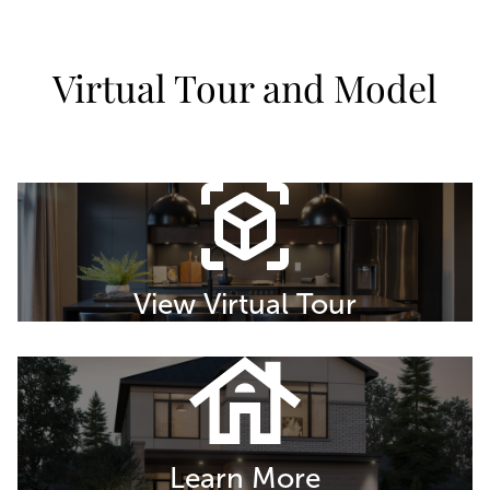
Virtual Tour and Model
View Virtual Tour
Learn More