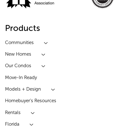
Products
Communities
New Homes
Our Condos
Move-In Ready
Models + Design
Homebuyer’s Resources
Rentals
Florida