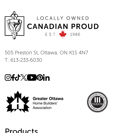
505 Preston St, Ottawa, ON K1S 4N7
T: 613-233-6030
Products