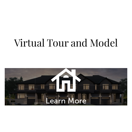
Virtual Tour and Model
Learn More