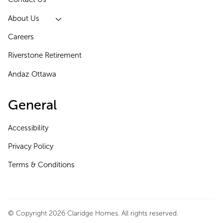
About Us
Careers
Riverstone Retirement
Andaz Ottawa
General
Accessibility
Privacy Policy
Terms & Conditions
© Copyright 2026 Claridge Homes. All rights reserved.