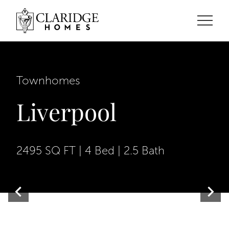
Townhomes
Liverpool
2495 SQ FT | 4 Bed | 2.5 Bath