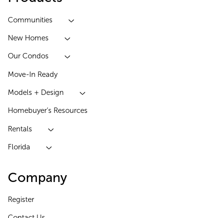
Communities
New Homes
Our Condos
Move-In Ready
Models + Design
Homebuyer’s Resources
Rentals
Florida
Company
Register
Contact Us