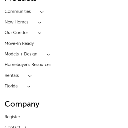
Communities
New Homes
Our Condos
Move-In Ready
Models + Design
Homebuyer’s Resources
Rentals
Florida
Company
Register
Contact Us