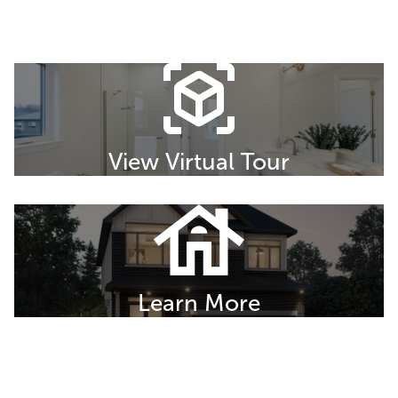
View Virtual Tour
Learn More