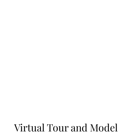
Virtual Tour and Model