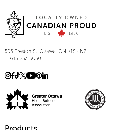
505 Preston St, Ottawa, ON K1S 4N7
T: 613-233-6030
Products