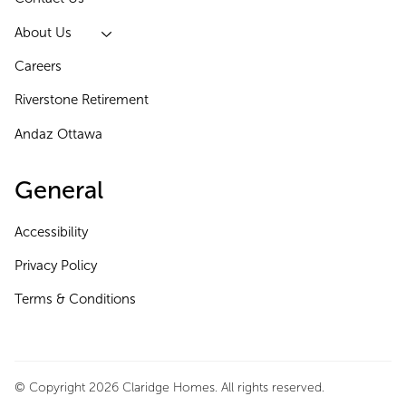
About Us
Careers
Riverstone Retirement
Andaz Ottawa
General
Accessibility
Privacy Policy
Terms & Conditions
© Copyright 2026 Claridge Homes. All rights reserved.