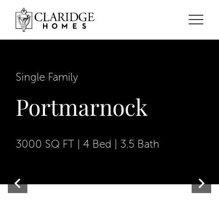
Single Family
Portmarnock
3000 SQ FT | 4 Bed | 3.5 Bath
Contemporary