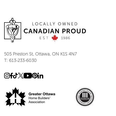
505 Preston St, Ottawa, ON K1S 4N7
T: 613-233-6030