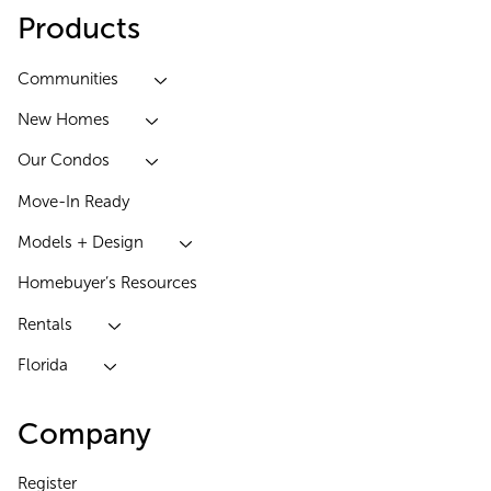
Products
Communities
New Homes
Our Condos
Move-In Ready
Models + Design
Homebuyer’s Resources
Rentals
Florida
Company
Register