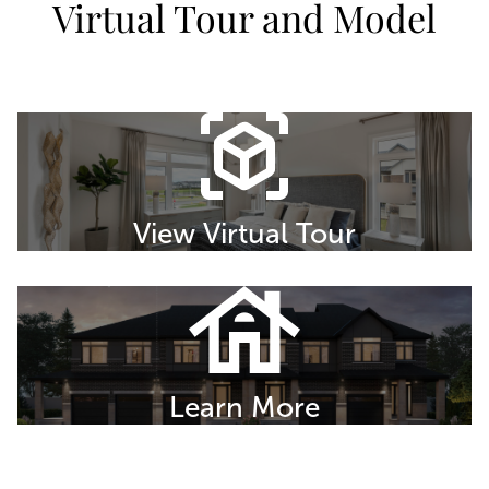
Virtual Tour and Model
View Virtual Tour
Learn More