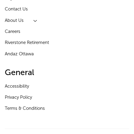
Contact Us
About Us
Careers
Riverstone Retirement
Andaz Ottawa
General
Accessibility
Privacy Policy
Terms & Conditions