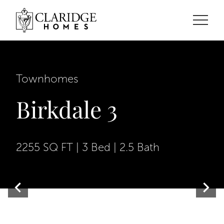
Townhomes
Birkdale 3
2255 SQ FT | 3 Bed | 2.5 Bath