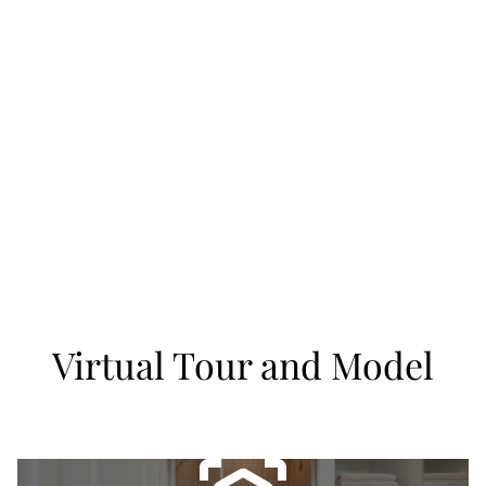
Virtual Tour and Model