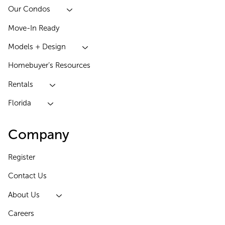
Our Condos
Move-In Ready
Models + Design
Homebuyer’s Resources
Rentals
Florida
Company
Register
Contact Us
About Us
Careers