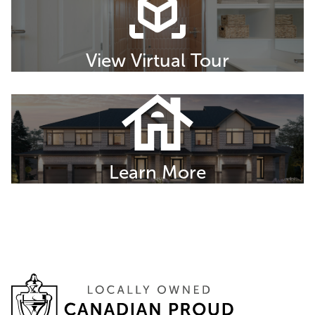
View Virtual Tour
Learn More