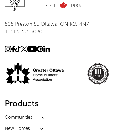
505 Preston St, Ottawa, ON K1S 4N7
T: 613-233-6030
Products
Communities
New Homes