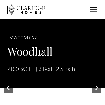
Townhomes
Woodhall
2180 SQ FT | 3 Bed | 2.5 Bath