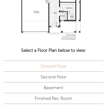
Select a Floor Plan below to view:
Ground Floor
Second Floor
Basement
Finished Rec Room