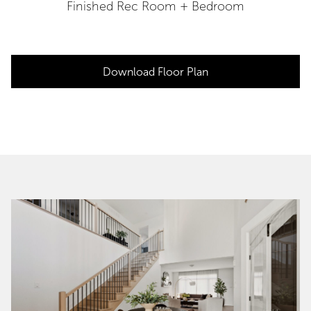
Finished Rec Room + Bedroom
Download Floor Plan