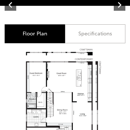
Contemporary
Floor Plan
Specifications