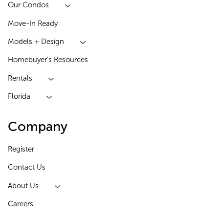
Our Condos
Move-In Ready
Models + Design
Homebuyer’s Resources
Rentals
Florida
Company
Register
Contact Us
About Us
Careers