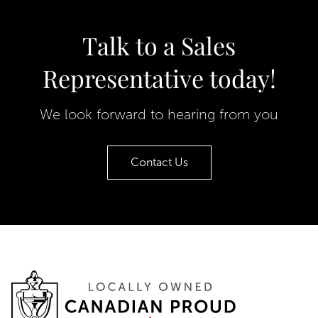
Talk to a Sales
Representative today!
We look forward to hearing from you
Contact Us