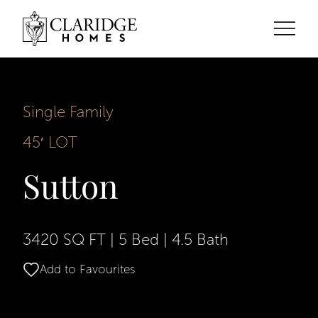
Single Family
45′ LOT
Sutton
3420 SQ FT
|
5 Bed
|
4.5 Bath
Add to Favourites