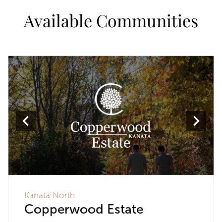
Available Communities
Kanata North
Copperwood Estate