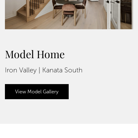
Model Home
Iron Valley | Kanata South
View Model Gallery