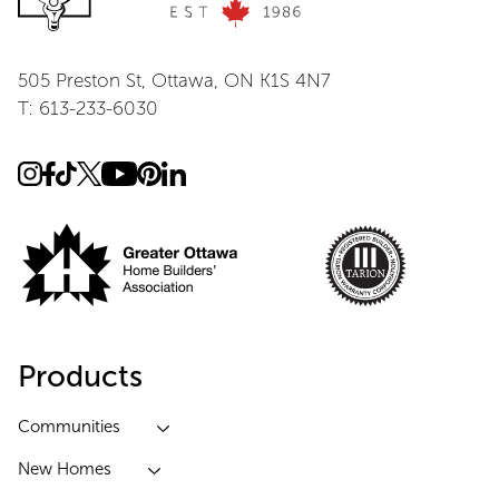
505 Preston St, Ottawa, ON K1S 4N7
T: 613-233-6030
Products
Communities
New Homes