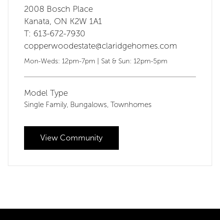
2008 Bosch Place
Kanata, ON K2W 1A1
T: 613-672-7930
copperwoodestate@claridgehomes.com
Mon-Weds: 12pm-7pm | Sat & Sun: 12pm-5pm
Model Type
Single Family
Bungalows
Townhomes
,
,
View Community