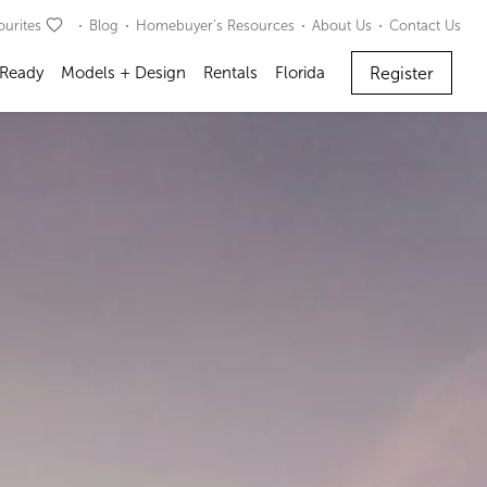
ourites
Blog
Homebuyer’s Resources
About Us
Contact Us
Register
 Ready
Models + Design
Rentals
Florida