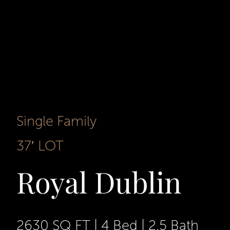
Single Family
37′ LOT
Royal Dublin
2630 SQ FT
|
4 Bed
|
2.5 Bath