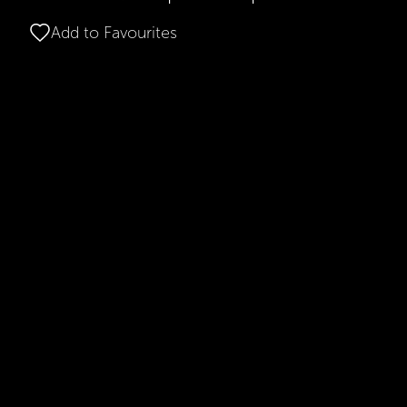
Add to Favourites