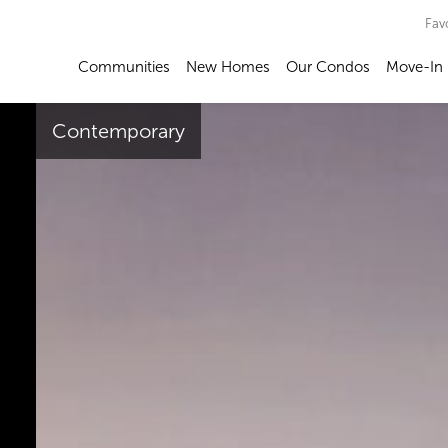
Fav
Communities
New Homes
Our Condos
Move-In
Contemporary