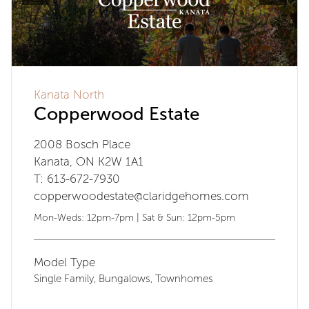
Kanata North
Copperwood Estate
2008 Bosch Place
Kanata, ON K2W 1A1
T: 613-672-7930
copperwoodestate@claridgehomes.com
Mon-Weds: 12pm-7pm | Sat & Sun: 12pm-5pm
Model Type
Single Family
Bungalows
Townhomes
,
,