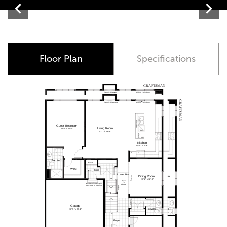
Contemporary
Floor Plan
Specifications