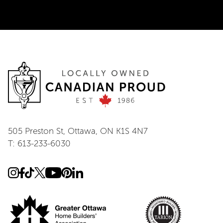
505 Preston St, Ottawa, ON K1S 4N7
T: 613-233-6030