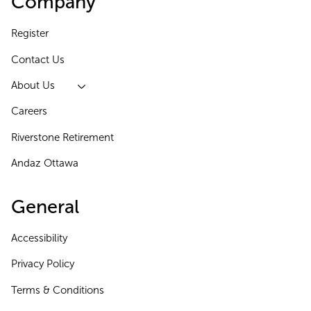
Company
Register
Contact Us
About Us
Careers
Riverstone Retirement
Andaz Ottawa
General
Accessibility
Privacy Policy
Terms & Conditions