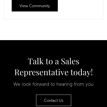
View Community
Talk to a Sales
Representative today!
We look forward to hearing from you
Contact Us