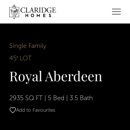
Single Family
45′ LOT
Royal Aberdeen
2935 SQ FT
|
5 Bed
|
3.5 Bath
Add to Favourites