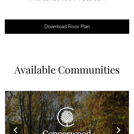
Download Floor Plan
Available Communities