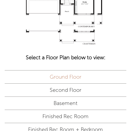
Select a Floor Plan below to view:
Ground Floor
Second Floor
Basement
Finished Rec Room
Finished Rec Room + Bedroom