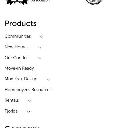
Products
Communities
New Homes
Our Condos
Move-In Ready
Models + Design
Homebuyer’s Resources
Rentals
Florida