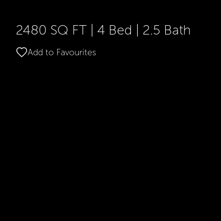
2480 SQ FT
|
4 Bed
|
2.5 Bath
Add to Favourites