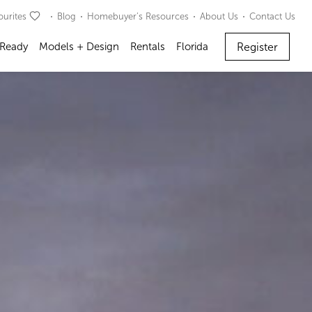
ourites
Blog
Homebuyer’s Resources
About Us
Contact Us
Register
 Ready
Models + Design
Rentals
Florida