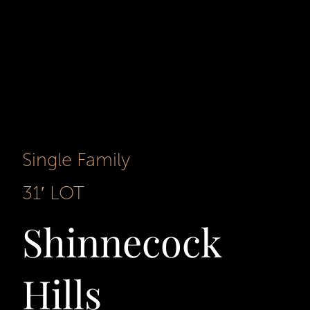
Single Family
31′ LOT
Shinnecock
Hills