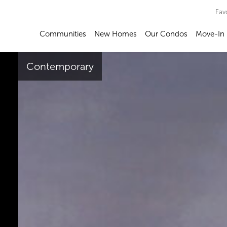
Fav
Communities
New Homes
Our Condos
Move-In
Contemporary