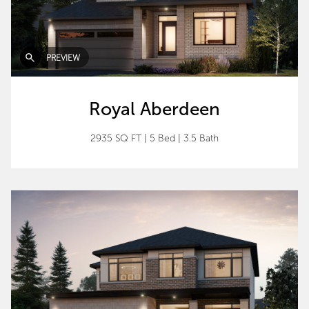
PREVIEW
Royal Aberdeen
2935 SQ FT
|
5 Bed
|
3.5 Bath