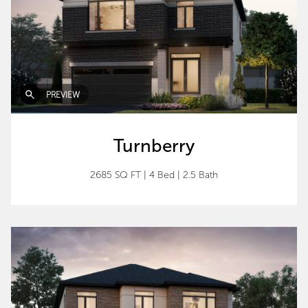
PREVIEW
Turnberry
2685 SQ FT
|
4 Bed
|
2.5 Bath