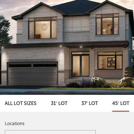
ALL LOT SIZES
31′ LOT
37′ LOT
45′ LOT
Locations