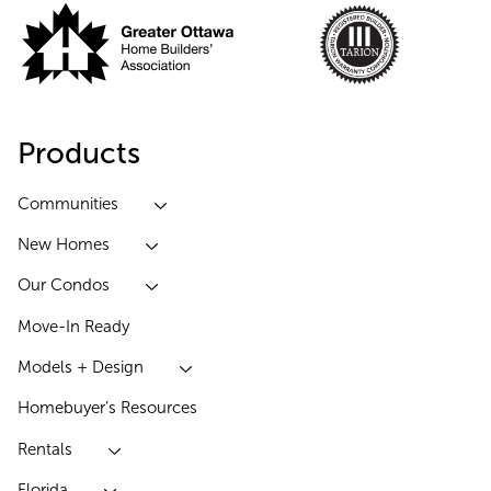
Products
Communities
New Homes
Our Condos
Move-In Ready
Models + Design
Homebuyer’s Resources
Rentals
Florida