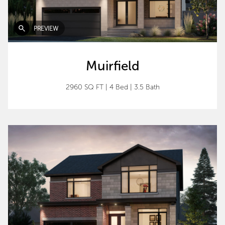
PREVIEW
Muirfield
2960 SQ FT
|
4 Bed
|
3.5 Bath