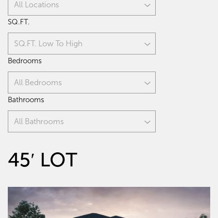
All Locations
SQ.FT.
SQ.FT. Low To High
Bedrooms
All Bedrooms
Bathrooms
All Bathrooms
45′ LOT