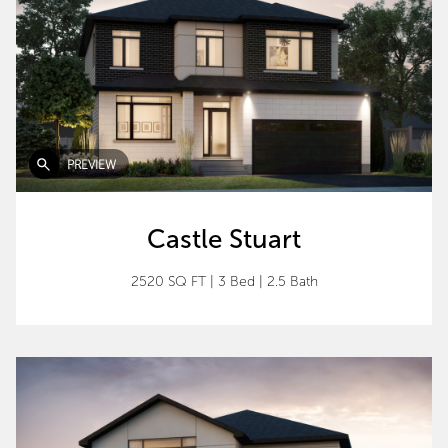
PREVIEW
Castle Stuart
2520 SQ FT
|
3 Bed
|
2.5 Bath