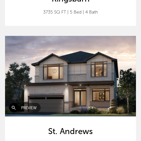
3735 SQ FT
|
5 Bed
|
4 Bath
PREVIEW
St. Andrews