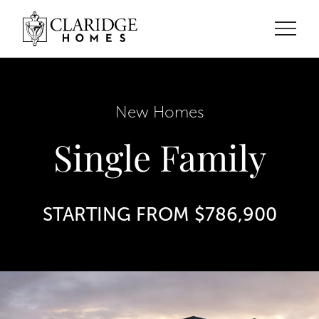
New Homes
Single Family
STARTING FROM $786,900