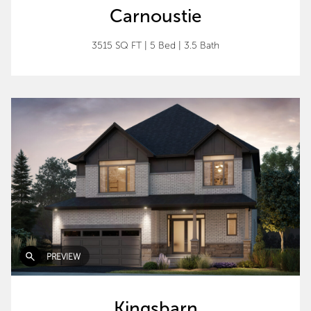
Carnoustie
3515 SQ FT
|
5 Bed
|
3.5 Bath
PREVIEW
Kingsbarn