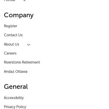
Company
Register
Contact Us
About Us
Careers
Riverstone Retirement
Andaz Ottawa
General
Accessibility
Privacy Policy