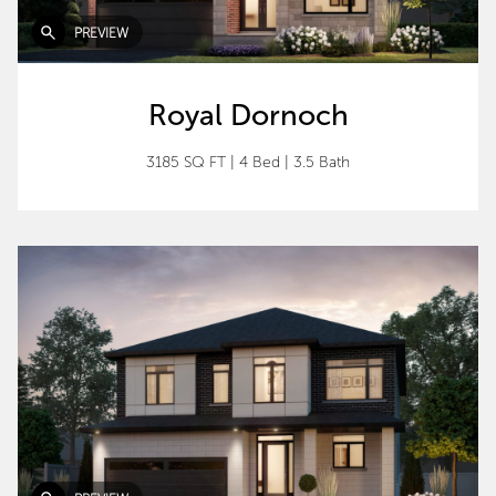
PREVIEW
Royal Dornoch
3185 SQ FT
|
4 Bed
|
3.5 Bath