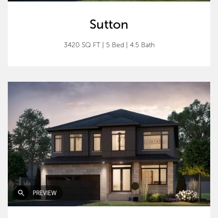
Sutton
3420 SQ FT
|
5 Bed
|
4.5 Bath
PREVIEW