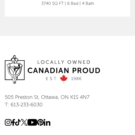
3740 SQ FT
|
6 Bed
|
4 Bath
505 Preston St, Ottawa, ON K1S 4N7
T: 613-233-6030