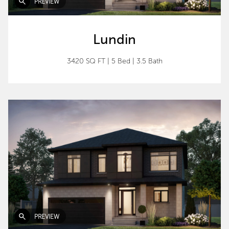
PREVIEW
Lundin
3420 SQ FT
|
5 Bed
|
3.5 Bath
PREVIEW