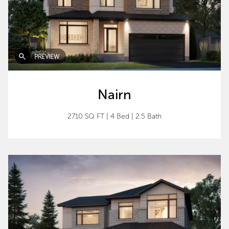
PREVIEW
Nairn
2710 SQ FT
|
4 Bed
|
2.5 Bath