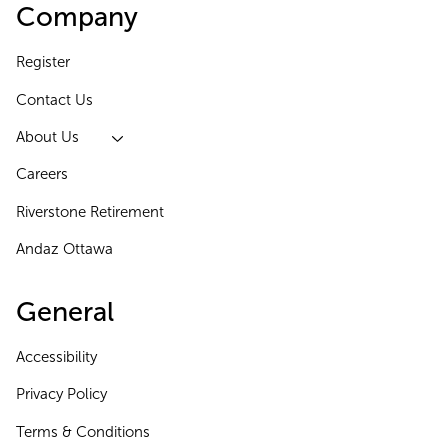
Company
Register
Contact Us
About Us
Careers
Riverstone Retirement
Andaz Ottawa
General
Accessibility
Privacy Policy
Terms & Conditions