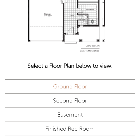
Select a Floor Plan below to view:
Ground Floor
Second Floor
Basement
Finished Rec Room