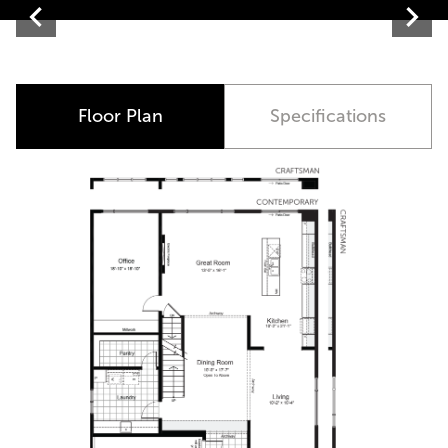
Contemporary
Floor Plan
Specifications