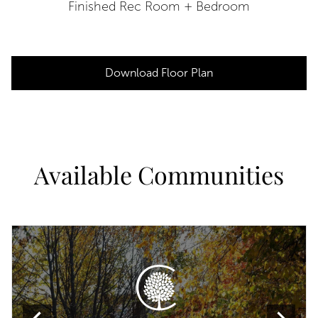
Finished Rec Room + Bedroom
Download Floor Plan
Available Communities