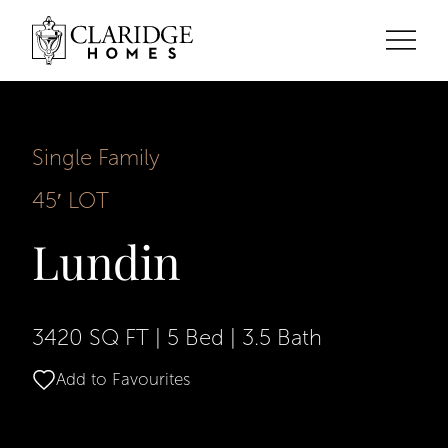
Single Family
45′ LOT
Lundin
3420 SQ FT
|
5 Bed
|
3.5 Bath
Add to Favourites