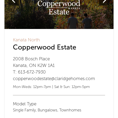
Kanata North
Copperwood Estate
2008 Bosch Place
Kanata, ON K2W 1A1
T: 613-672-7930
copperwoodestate@claridgehomes.com
Mon-Weds: 12pm-7pm | Sat & Sun: 12pm-5pm
Model Type
Single Family
Bungalows
Townhomes
,
,