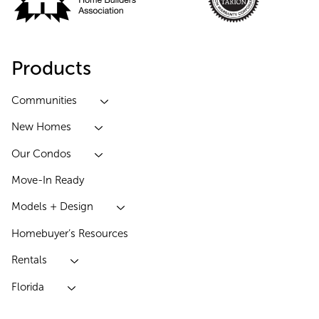
Products
Communities
New Homes
Our Condos
Move-In Ready
Models + Design
Homebuyer’s Resources
Rentals
Florida