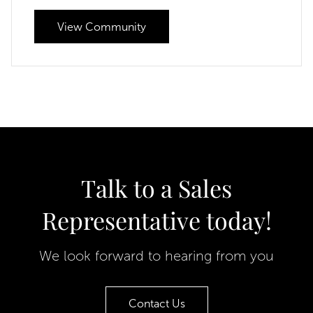
View Community
Talk to a Sales
Representative today!
We look forward to hearing from you
Contact Us