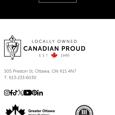
505 Preston St, Ottawa, ON K1S 4N7
T: 613-233-6030