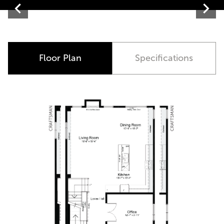
Contemporary
Floor Plan
Specifications