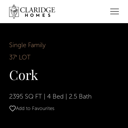
Single Family
37′ LOT
Cork
2395 SQ FT
|
4 Bed
|
2.5 Bath
Add to Favourites