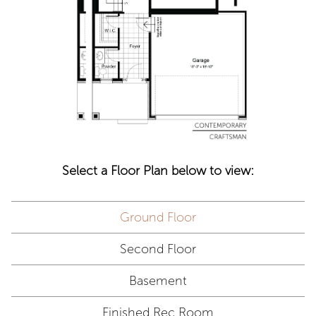
Select a Floor Plan below to view:
Ground Floor
Second Floor
Basement
Finished Rec Room