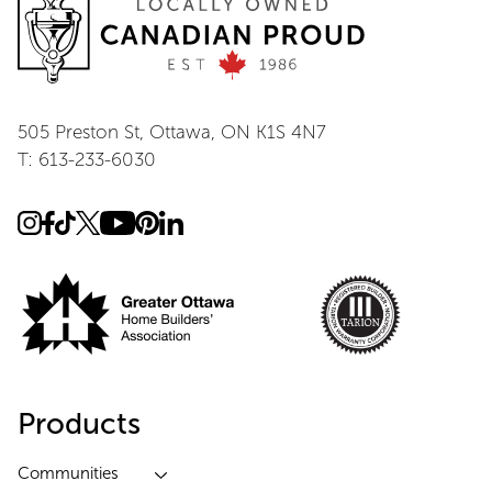
505 Preston St, Ottawa, ON K1S 4N7
T: 613-233-6030
Products
Communities