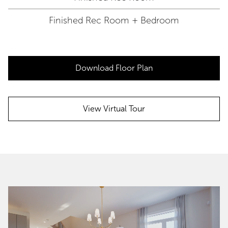
Finished Rec Room + Bedroom
Download Floor Plan
View Virtual Tour