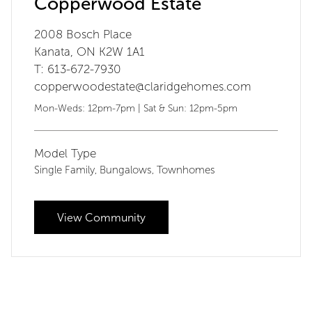
Copperwood Estate
2008 Bosch Place
Kanata, ON K2W 1A1
T: 613-672-7930
copperwoodestate@claridgehomes.com
Mon-Weds: 12pm-7pm | Sat & Sun: 12pm-5pm
Model Type
Single Family
Bungalows
Townhomes
,
,
View Community