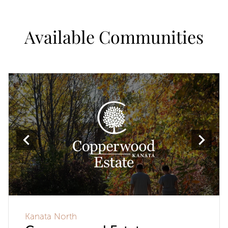
Available Communities
Kanata North