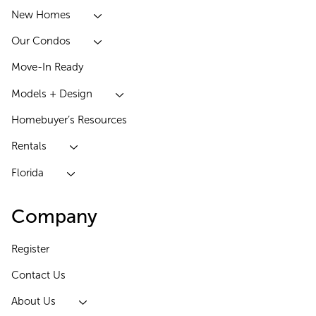
New Homes
Our Condos
Move-In Ready
Models + Design
Homebuyer’s Resources
Rentals
Florida
Company
Register
Contact Us
About Us