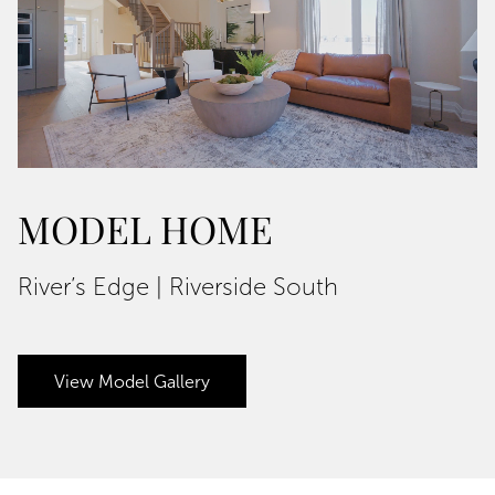
MODEL HOME
River’s Edge | Riverside South
View Model Gallery