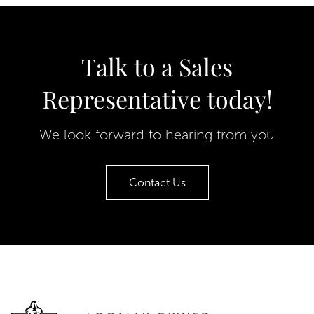
Talk to a Sales
Representative today!
We look forward to hearing from you
Contact Us