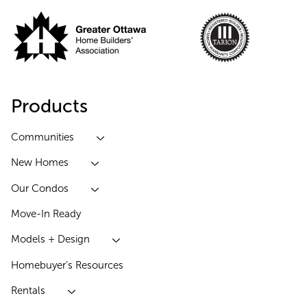
Products
Communities
New Homes
Our Condos
Move-In Ready
Models + Design
Homebuyer’s Resources
Rentals