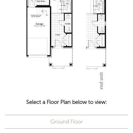
Select a Floor Plan below to view:
Ground Floor