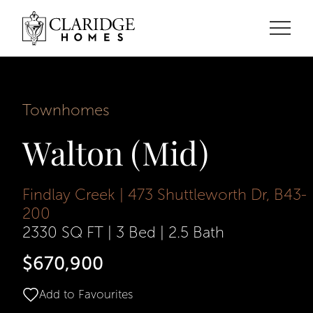
Townhomes
Walton (Mid)
Findlay Creek | 473 Shuttleworth Dr, B43-
200
2330 SQ FT
|
3 Bed
|
2.5 Bath
$670,900
Add to Favourites