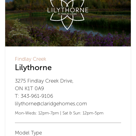
Findlay Creek
Lilythorne
3275 Findlay Creek Drive,
ON K1T 0A9
T: 343-961-9106
lilythorne@claridgehomes.com
Mon-Weds: 12pm-7pm | Sat & Sun: 12pm-5pm
Model Type