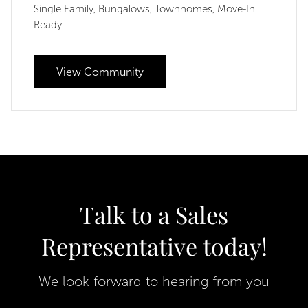
Single Family
Bungalows
Townhomes
Move-In
,
,
,
Ready
View Community
Talk to a Sales
Representative today!
We look forward to hearing from you