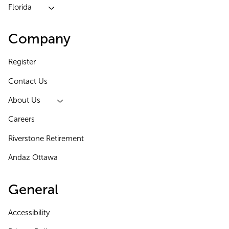
Florida
Company
Register
Contact Us
About Us
Careers
Riverstone Retirement
Andaz Ottawa
General
Accessibility