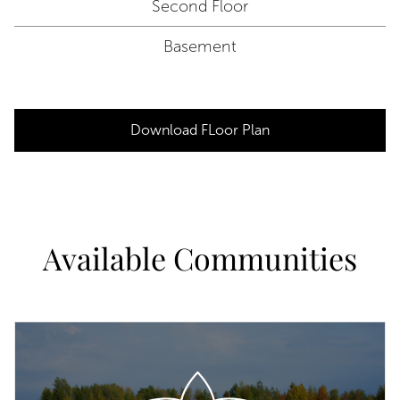
Second Floor
Basement
Download FLoor Plan
Available Communities