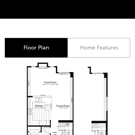
Closing October 2026
Floor Plan
Home Features