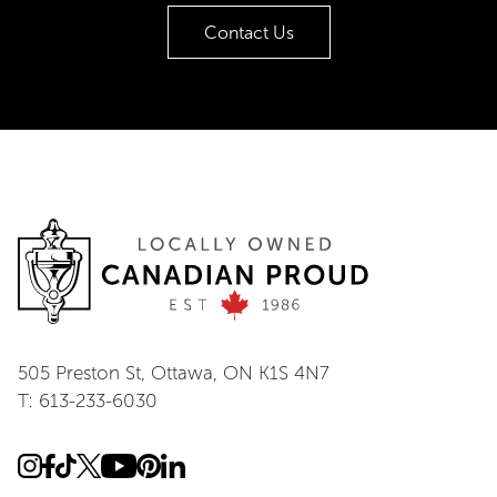
Contact Us
505 Preston St, Ottawa, ON K1S 4N7
T: 613-233-6030