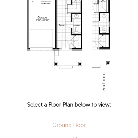
Select a Floor Plan below to view:
Ground Floor