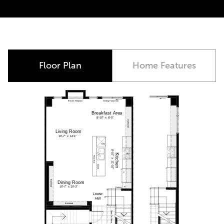
Move-In Ready
Floor Plan
Home Features