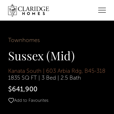
Townhomes
Sussex (Mid)
Kanata South | 603 Arbia Rdg, B45-318
1835 SQ FT
|
3 Bed
|
2.5 Bath
$641,900
Add to Favourites