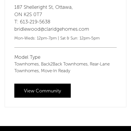
187 Shelleright St, Ottawa,
ON K2S 0T7
T: 613-219-5638
bridlewood@claridgehomes.com
Mon-Weds: 12pm-7pm | Sat & Sun: 12pm-5pm
Model Type
Townhomes
Back2Back Townhomes
Rear-Lane
,
,
Townhomes
Move-In Ready
,
View Community