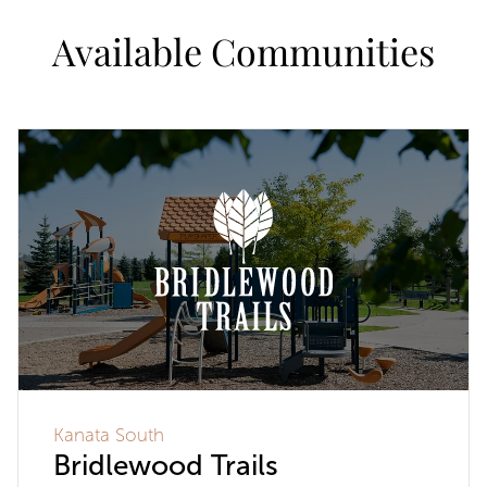
Available Communities
Kanata South
Bridlewood Trails