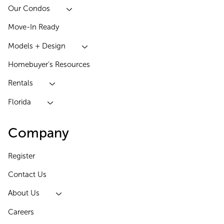
Our Condos
Move-In Ready
Models + Design
Homebuyer’s Resources
Rentals
Florida
Company
Register
Contact Us
About Us
Careers