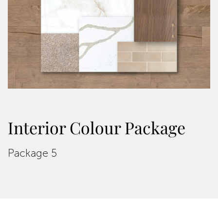
Interior Colour Package
Package 5