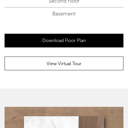
Second Floor
Basement
Download Floor Plan
View Virtual Tour