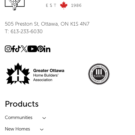
505 Preston St, Ottawa, ON K1S 4N7
T: 613-233-6030
Products
Communities
New Homes