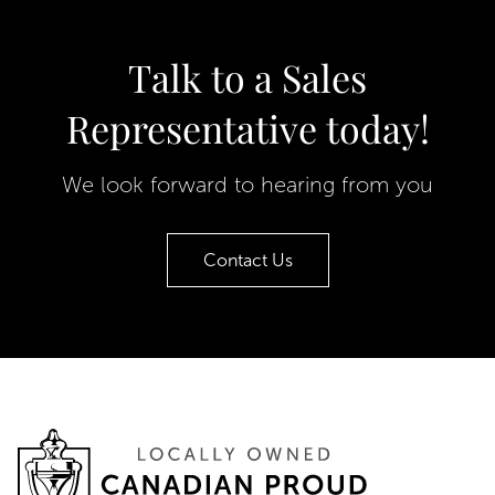
Talk to a Sales
Representative today!
We look forward to hearing from you
Contact Us