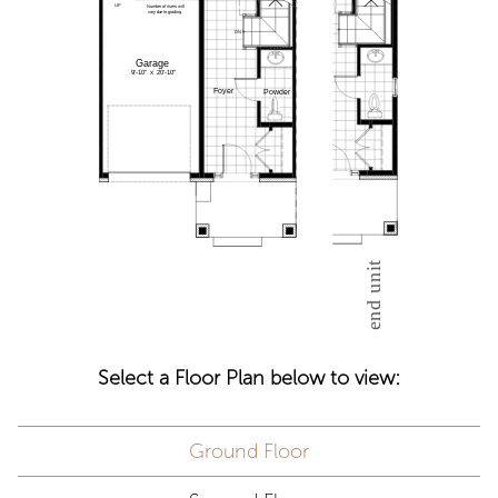
Select a Floor Plan below to view:
Ground Floor