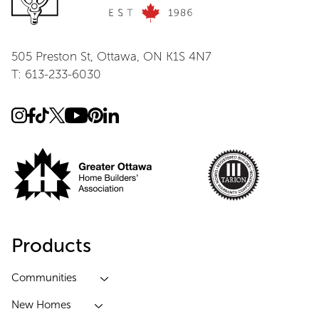
505 Preston St, Ottawa, ON K1S 4N7
T: 613-233-6030
Products
Communities
New Homes