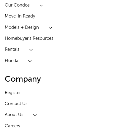
Our Condos
Move-In Ready
Models + Design
Homebuyer’s Resources
Rentals
Florida
Company
Register
Contact Us
About Us
Careers