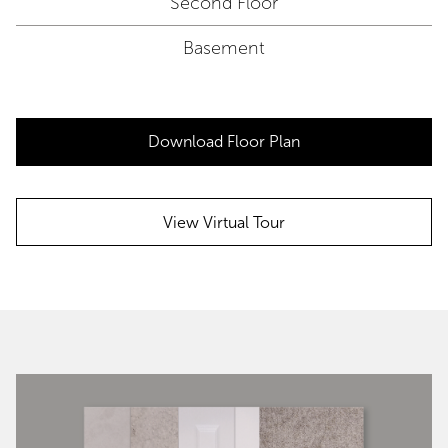
Second Floor
Basement
Download Floor Plan
View Virtual Tour