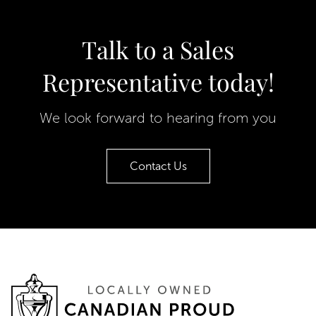
Talk to a Sales
Representative today!
We look forward to hearing from you
Contact Us