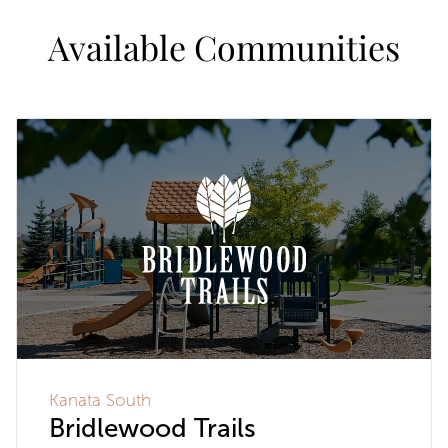
Available Communities
Kanata South
Bridlewood Trails