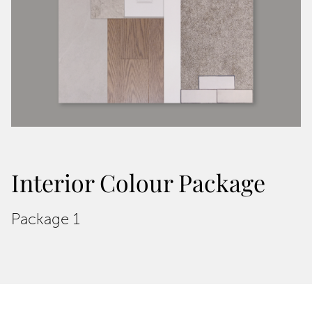
Interior Colour Package
Package 1