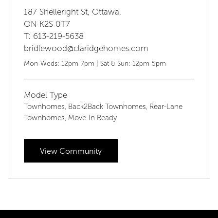
187 Shelleright St, Ottawa,
ON K2S 0T7
T: 613-219-5638
bridlewood@claridgehomes.com
Mon-Weds: 12pm-7pm | Sat & Sun: 12pm-5pm
Model Type
Townhomes
Back2Back Townhomes
Rear-Lane
,
,
Townhomes
Move-In Ready
,
View Community