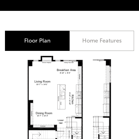
Move-In Ready
Floor Plan
Home Features