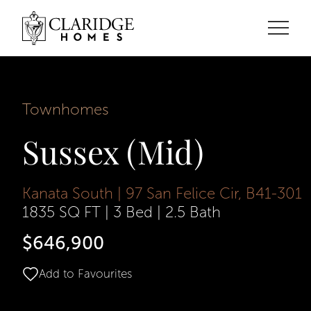
Townhomes
Sussex (Mid)
Kanata South | 97 San Felice Cir, B41-301
1835 SQ FT
|
3 Bed
|
2.5 Bath
$646,900
Add to Favourites