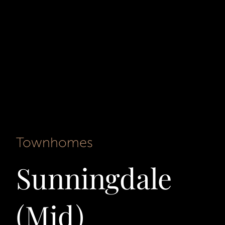
Townhomes
Sunningdale
(Mid)