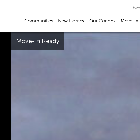
Fav
Communities
New Homes
Our Condos
Move-In
Move-In Ready