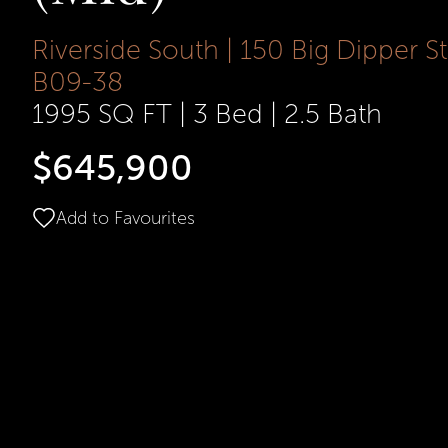
Riverside South | 150 Big Dipper St
B09-38
1995 SQ FT
|
3 Bed
|
2.5 Bath
$645,900
Add to Favourites