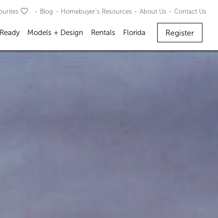
ourites
Blog
Homebuyer’s Resources
About Us
Contact Us
Register
 Ready
Models + Design
Rentals
Florida