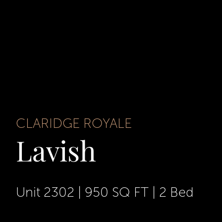
CLARIDGE ROYALE
Lavish
Unit 2302
|
950 SQ FT
|
2 Bed