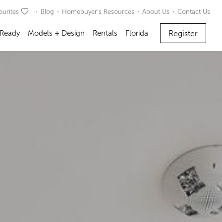
ourites
Blog
Homebuyer’s Resources
About Us
Contact Us
Register
 Ready
Models + Design
Rentals
Florida