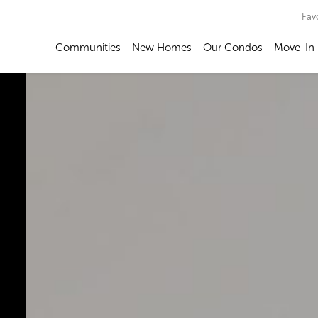
Fav
Communities
New Homes
Our Condos
Move-In