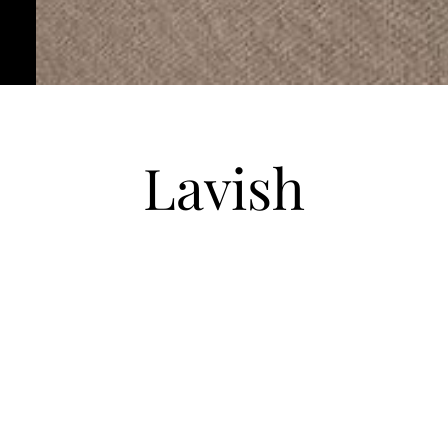
Lavish
Unit 2302
|
950 SQ FT
|
2 Bed