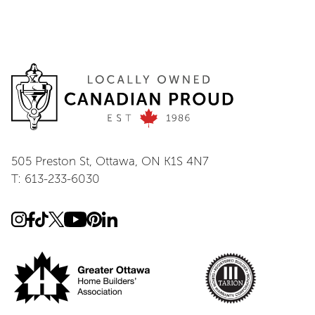
505 Preston St, Ottawa, ON K1S 4N7
T: 613-233-6030