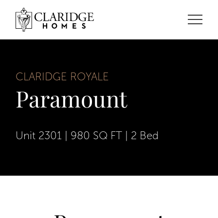
CLARIDGE ROYALE
Paramount
Unit 2301
|
980 SQ FT
|
2 Bed