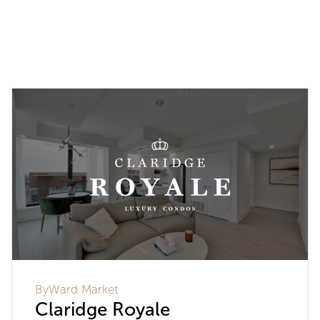
ByWard Market
Claridge Royale