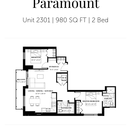
Paramount
Unit 2301
|
980 SQ FT
|
2 Bed