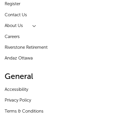
Register
Contact Us
About Us
Careers
Riverstone Retirement
Andaz Ottawa
General
Accessibility
Privacy Policy
Terms & Conditions