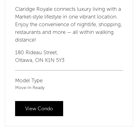
Claridge Royale connects luxury living with a
Market-style lifestyle in one vibrant location.
Enjoy the convenience of nightlife, shopping,
restaurants and more — all within walking
distance!
180 Rideau Street,
Ottawa, ON K1N 5Y3
Model Type
Move-In Ready
View Condo