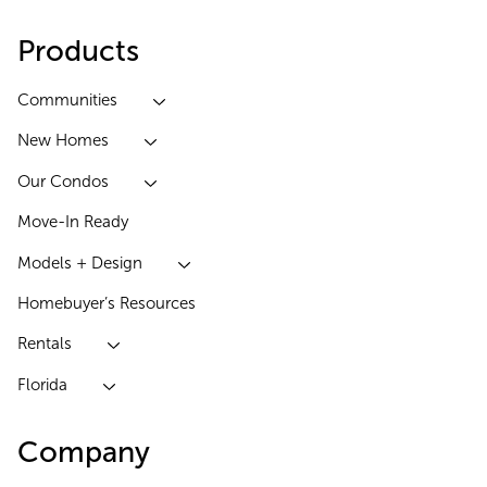
Products
Communities
New Homes
Our Condos
Move-In Ready
Models + Design
Homebuyer’s Resources
Rentals
Florida
Company