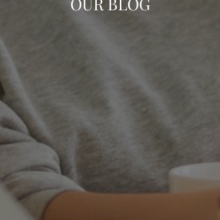
OUR BLOG