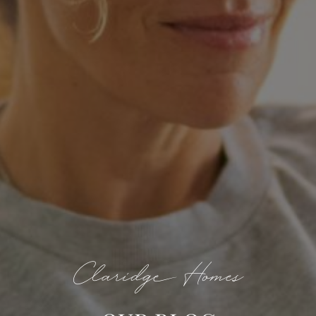
Claridge Homes