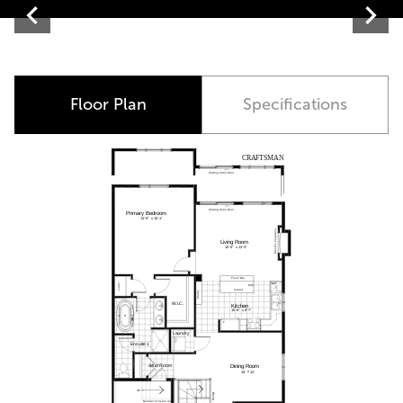
Contemporary
Floor Plan
Specifications