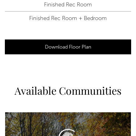
Finished Rec Room
Finished Rec Room + Bedroom
Download Floor Plan
Available Communities