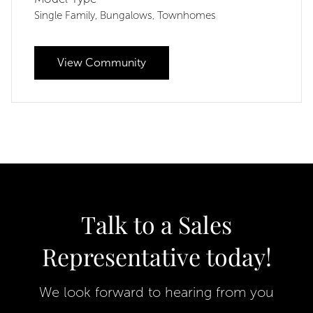
Single Family
Bungalows
Townhomes
,
,
View Community
Talk to a Sales
Representative today!
We look forward to hearing from you