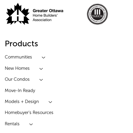
Products
Communities
New Homes
Our Condos
Move-In Ready
Models + Design
Homebuyer’s Resources
Rentals