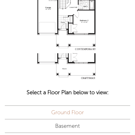
Select a Floor Plan below to view:
Ground Floor
Basement