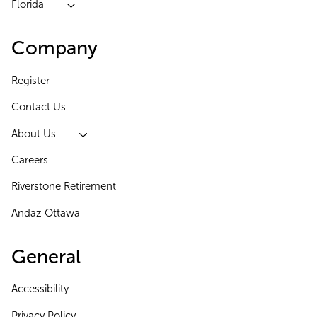
Florida
Company
Register
Contact Us
About Us
Careers
Riverstone Retirement
Andaz Ottawa
General
Accessibility
Privacy Policy