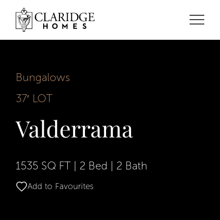
Bungalows
37′ LOT
Valderrama
1535 SQ FT
|
2 Bed
|
2 Bath
Add to Favourites