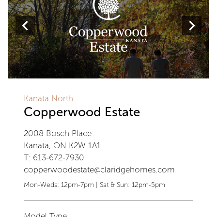
Kanata North
Copperwood Estate
2008 Bosch Place
Kanata, ON K2W 1A1
T: 613-672-7930
copperwoodestate@claridgehomes.com
Mon-Weds: 12pm-7pm | Sat & Sun: 12pm-5pm
Model Type