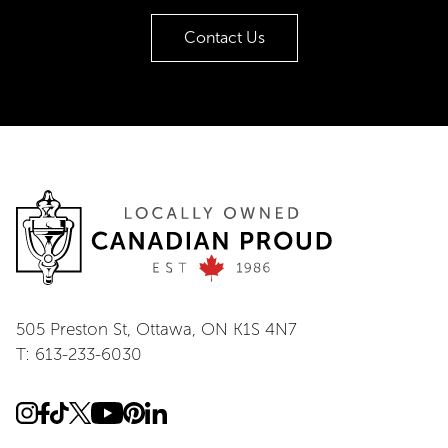
Contact Us
505 Preston St, Ottawa, ON K1S 4N7
T: 613-233-6030