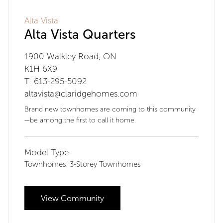
Alta Vista
Alta Vista Quarters
1900 Walkley Road, ON
K1H 6X9
T: 613-295-5092
altavista@claridgehomes.com
Brand new townhomes are coming to this community
—be among the first to call it home.
Model Type
Townhomes
3-Storey Townhomes
,
View Community