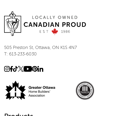
505 Preston St, Ottawa, ON K1S 4N7
T: 613-233-6030