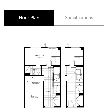
Available at Alta Vista Quarters Only
Floor Plan
Specifications