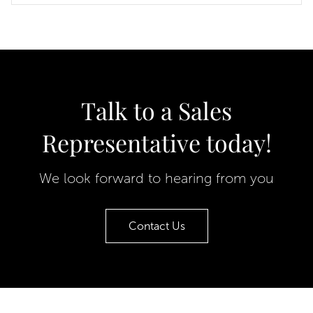
Talk to a Sales
Representative today!
We look forward to hearing from you
Contact Us