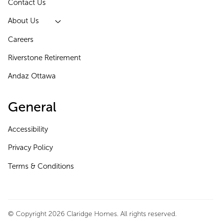
Contact Us
About Us
Careers
Riverstone Retirement
Andaz Ottawa
General
Accessibility
Privacy Policy
Terms & Conditions
© Copyright 2026 Claridge Homes. All rights reserved.