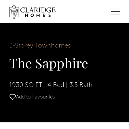
3-Storey Townhomes
The Sapphire
1930 SQ FT
|
4 Bed
|
3.5 Bath
Add to Favourites