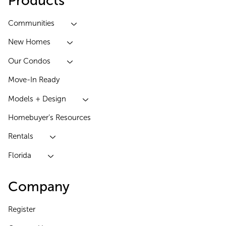
Products
Communities
New Homes
Our Condos
Move-In Ready
Models + Design
Homebuyer’s Resources
Rentals
Florida
Company
Register