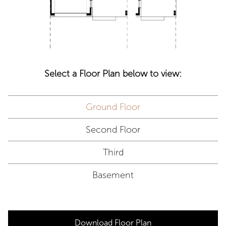
Select a Floor Plan below to view:
Ground Floor
Second Floor
Third
Basement
Download Floor Plan