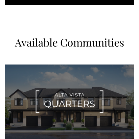
Available Communities