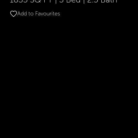
Add to Favourites