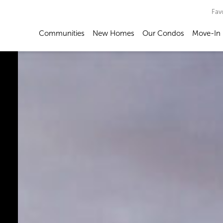
Fav
Communities
New Homes
Our Condos
Move-In