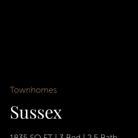
Townhomes
Sussex
1835 SQ FT
|
3 Bed
|
2.5 Bath