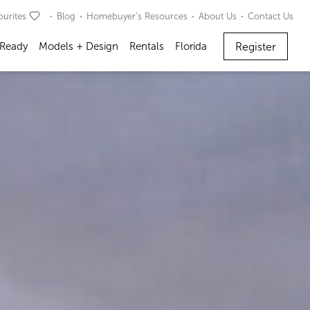
ourites
Blog
Homebuyer’s Resources
About Us
Contact Us
Register
 Ready
Models + Design
Rentals
Florida