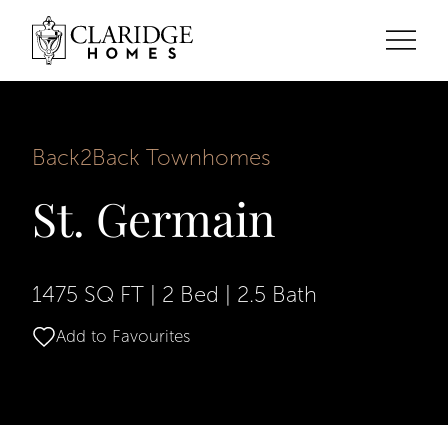
Back2Back Townhomes
St. Germain
1475 SQ FT
|
2 Bed
|
2.5 Bath
Add to Favourites