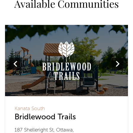
Available Communities
Kanata South
Bridlewood Trails
187 Shelleright St, Ottawa,