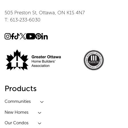
505 Preston St, Ottawa, ON K1S 4N7
T: 613-233-6030
Products
Communities
New Homes
Our Condos