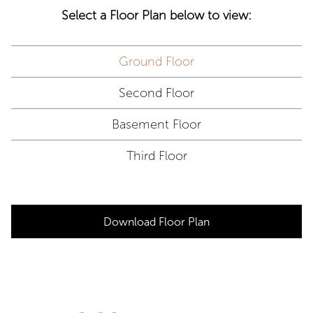
Select a Floor Plan below to view:
Ground Floor
Second Floor
Basement Floor
Third Floor
Download Floor Plan