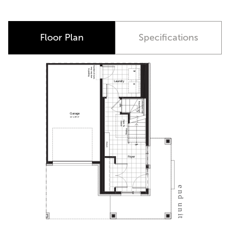
Corner Unit
Floor Plan
Specifications