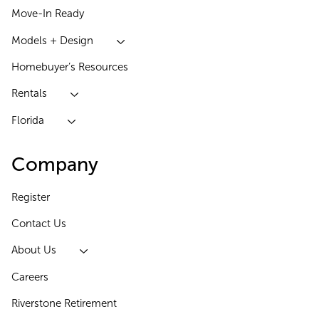
Move-In Ready
Models + Design
Homebuyer’s Resources
Rentals
Florida
Company
Register
Contact Us
About Us
Careers
Riverstone Retirement