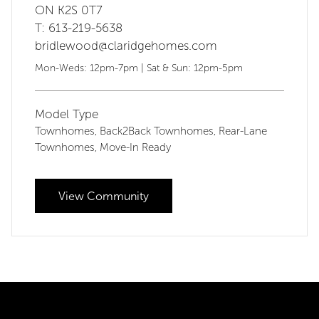
ON K2S 0T7
T: 613-219-5638
bridlewood@claridgehomes.com
Mon-Weds: 12pm-7pm | Sat & Sun: 12pm-5pm
Model Type
Townhomes
Back2Back Townhomes
Rear-Lane
,
,
Townhomes
Move-In Ready
,
View Community