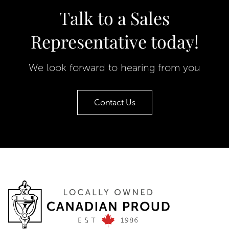
Talk to a Sales
Representative today!
We look forward to hearing from you
Contact Us