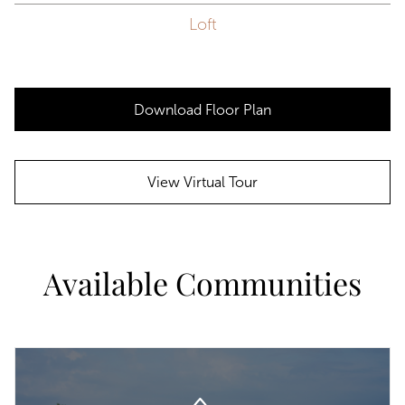
Loft
Download Floor Plan
View Virtual Tour
Available Communities