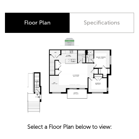
Floor Plan
Specifications
Select a Floor Plan below to view: