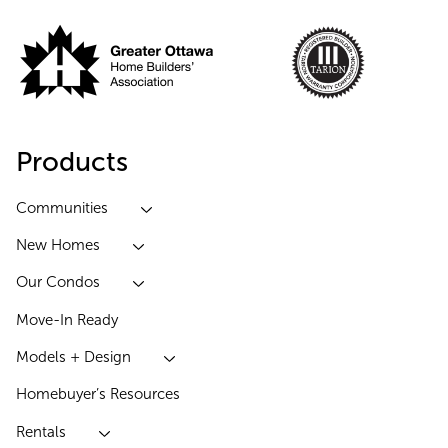
Products
Communities
New Homes
Our Condos
Move-In Ready
Models + Design
Homebuyer’s Resources
Rentals