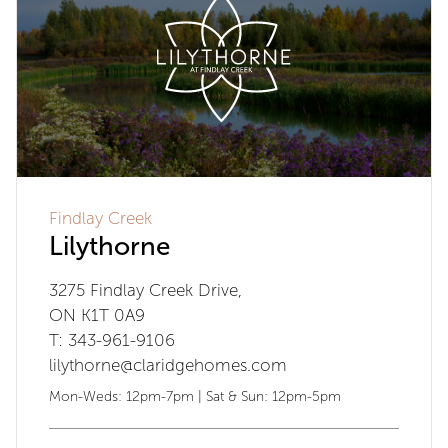
Findlay Creek
Lilythorne
3275 Findlay Creek Drive,
ON K1T 0A9
T: 343-961-9106
lilythorne@claridgehomes.com
Mon-Weds: 12pm-7pm | Sat & Sun: 12pm-5pm