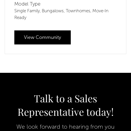
Model Type
Single Family
Bungalows
Townhomes
Move-In
,
,
,
Ready
View Community
Talk to a Sales
Representative today!
We look forward to hearing from you