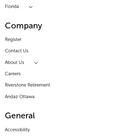
Florida
Company
Register
Contact Us
About Us
Careers
Riverstone Retirement
Andaz Ottawa
General
Accessibility