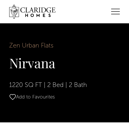
Zen Urban Flats
Nirvana
1220 SQ FT
|
2 Bed
|
2 Bath
Add to Favourites