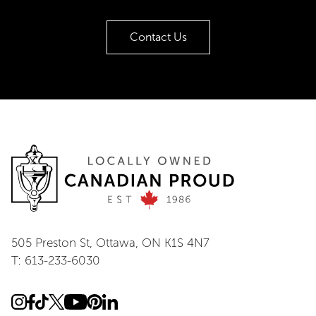
Contact Us
505 Preston St, Ottawa, ON K1S 4N7
T: 613-233-6030