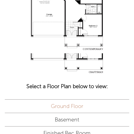
Select a Floor Plan below to view:
Ground Floor
Basement
Finished Rec Room