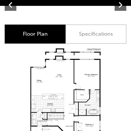
Contemporary
Floor Plan
Specifications