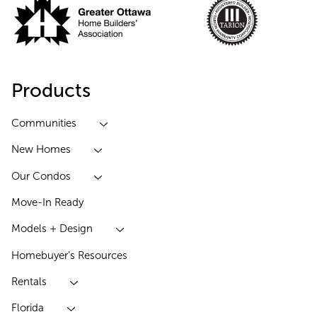
Products
Communities
New Homes
Our Condos
Move-In Ready
Models + Design
Homebuyer’s Resources
Rentals
Florida