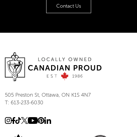
Contact Us
505 Preston St, Ottawa, ON K1S 4N7
T: 613-233-6030