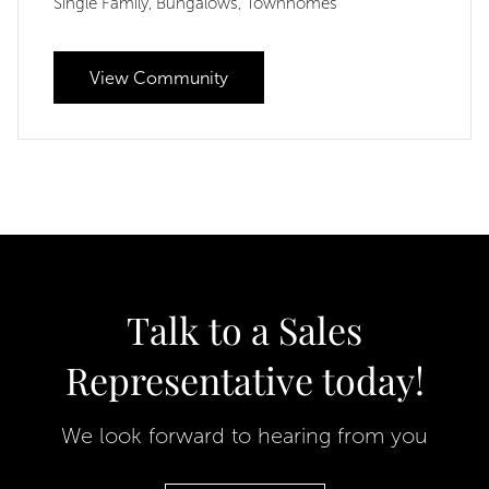
Single Family
Bungalows
Townhomes
,
,
View Community
Talk to a Sales
Representative today!
We look forward to hearing from you