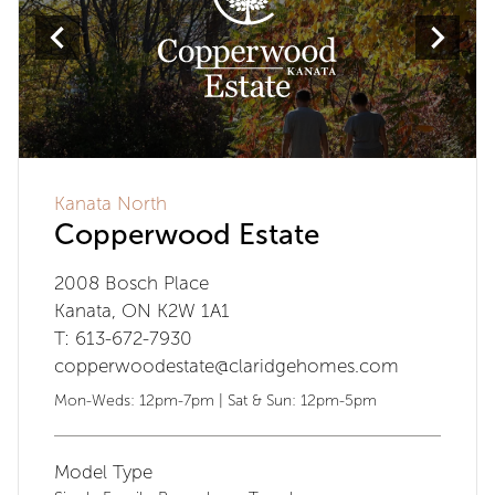
Kanata North
Copperwood Estate
2008 Bosch Place
Kanata, ON K2W 1A1
T: 613-672-7930
copperwoodestate@claridgehomes.com
Mon-Weds: 12pm-7pm | Sat & Sun: 12pm-5pm
Model Type