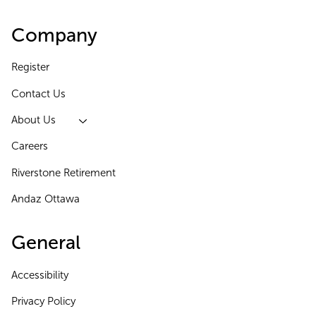
Company
Register
Contact Us
About Us
Careers
Riverstone Retirement
Andaz Ottawa
General
Accessibility
Privacy Policy