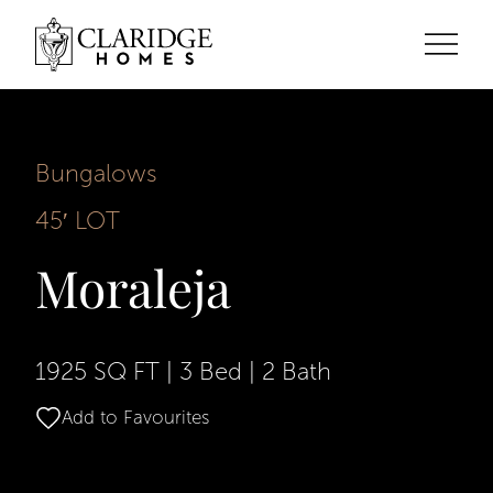
Bungalows
45′ LOT
Moraleja
1925 SQ FT
|
3 Bed
|
2 Bath
Add to Favourites