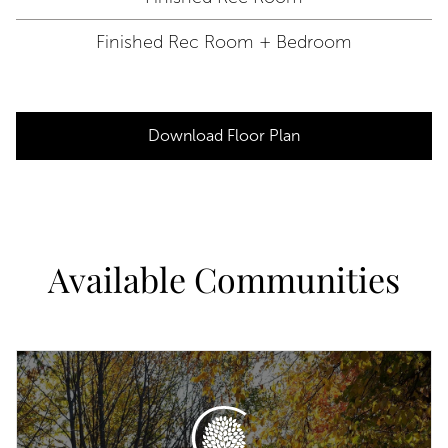
Finished Rec Room + Bedroom
Download Floor Plan
Available Communities