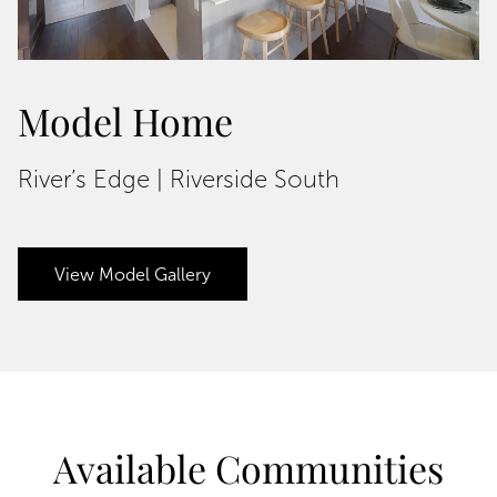
Model Home
River’s Edge | Riverside South
View Model Gallery
Available Communities