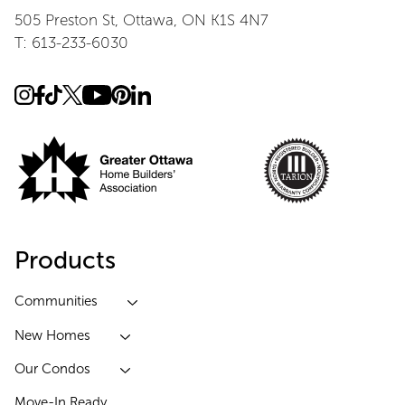
505 Preston St, Ottawa, ON K1S 4N7
T: 613-233-6030
Products
Communities
New Homes
Our Condos
Move-In Ready