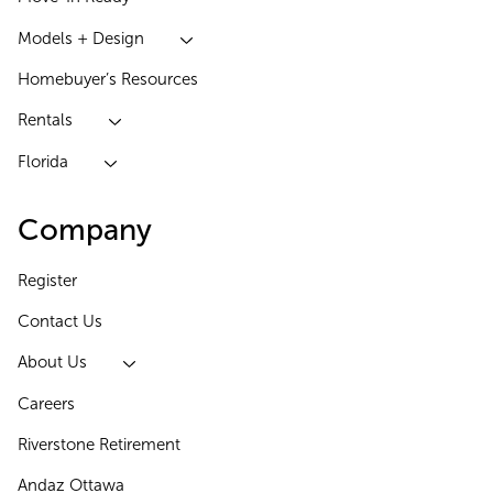
Models + Design
Homebuyer’s Resources
Rentals
Florida
Company
Register
Contact Us
About Us
Careers
Riverstone Retirement
Andaz Ottawa