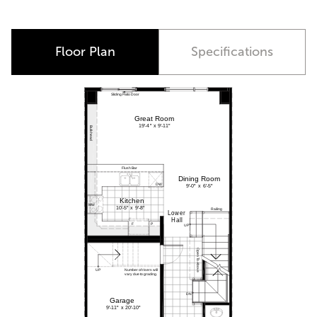
Floor Plan
Specifications