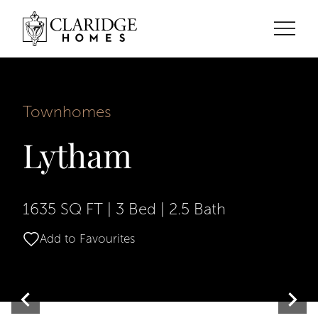
Townhomes
Lytham
1635 SQ FT
|
3 Bed
|
2.5 Bath
Add to Favourites