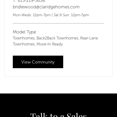
T: 613-219-5638
bridlewood@claridgehomes.com
Mon-Weds: 12pm-7pm | Sat & Sun: 12pm-5pm
Model Type
Townhomes
Back2Back Townhomes
Rear-Lane
,
,
Townhomes
Move-In Ready
,
View Community
Talk to a Sales