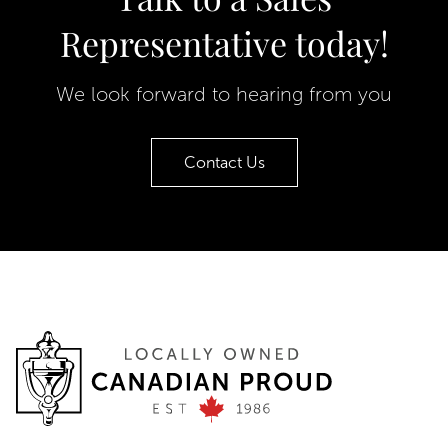
Representative today!
We look forward to hearing from you
Contact Us