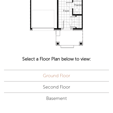
Select a Floor Plan below to view:
Ground Floor
Second Floor
Basement