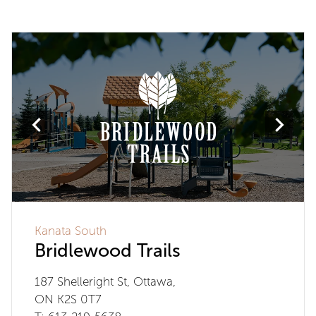
Kanata South
Bridlewood Trails
187 Shelleright St, Ottawa,
ON K2S 0T7