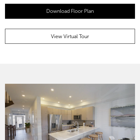
Download Floor Plan
View Virtual Tour