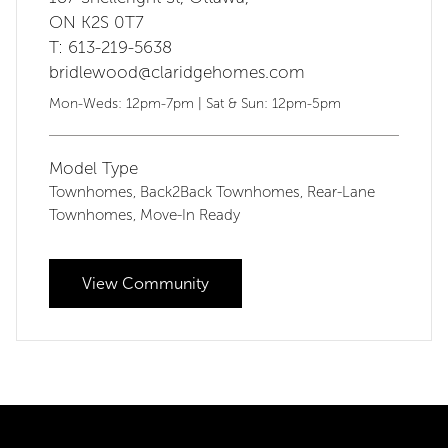
ON K2S 0T7
T: 613-219-5638
bridlewood@claridgehomes.com
Mon-Weds: 12pm-7pm | Sat & Sun: 12pm-5pm
Model Type
Townhomes
Back2Back Townhomes
Rear-Lane
,
,
Townhomes
Move-In Ready
,
View Community