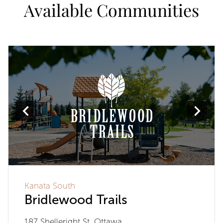
Available Communities
Kanata South
Bridlewood Trails
187 Shelleright St, Ottawa,