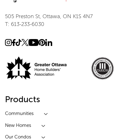
505 Preston St, Ottawa, ON K1S 4N7
T: 613-233-6030
Products
Communities
New Homes
Our Condos