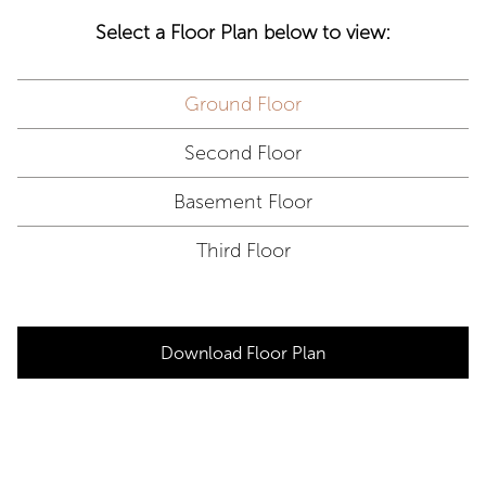
Select a Floor Plan below to view:
Ground Floor
Second Floor
Basement Floor
Third Floor
Download Floor Plan