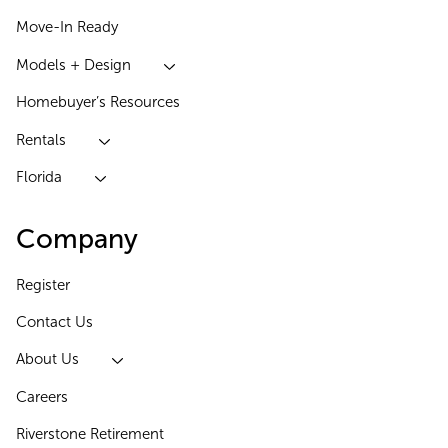
Move-In Ready
Models + Design
Homebuyer’s Resources
Rentals
Florida
Company
Register
Contact Us
About Us
Careers
Riverstone Retirement