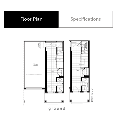
Floor Plan
Specifications