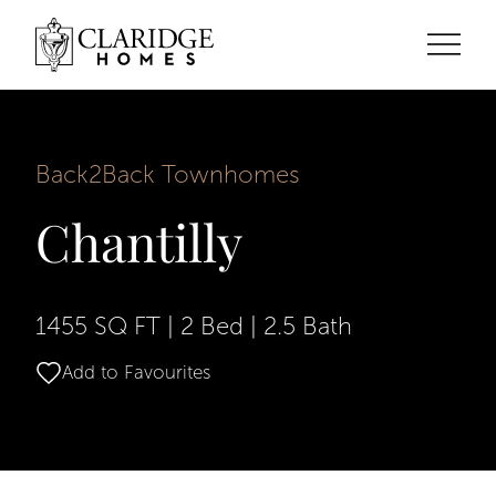
Back2Back Townhomes
Chantilly
1455 SQ FT
|
2 Bed
|
2.5 Bath
Add to Favourites