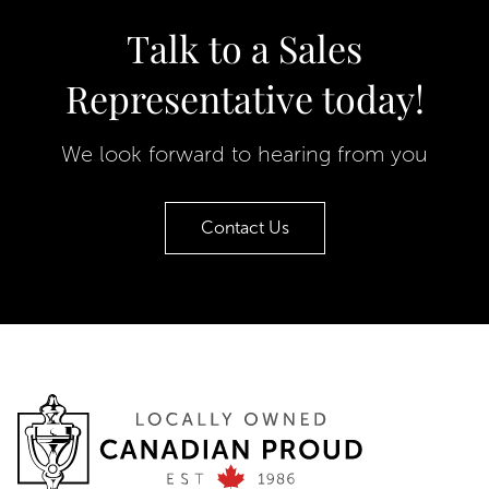
Talk to a Sales
Representative today!
We look forward to hearing from you
Contact Us