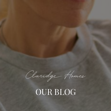
Claridge Homes
OUR BLOG