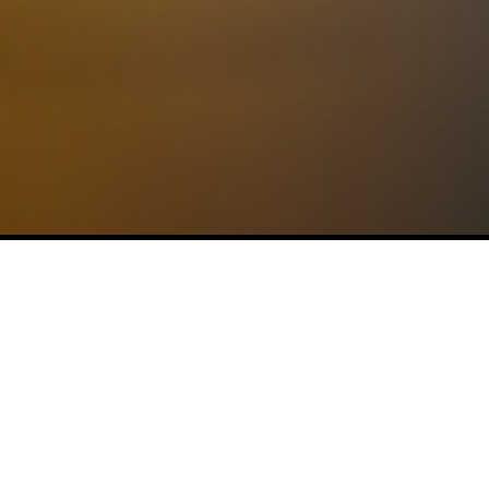
No posts found.