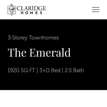
3-Storey Townhomes
The Emerald
1920 SQ FT | 3+D Bed | 2.5 Bath