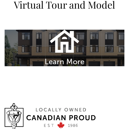
Virtual Tour and Model
Learn More