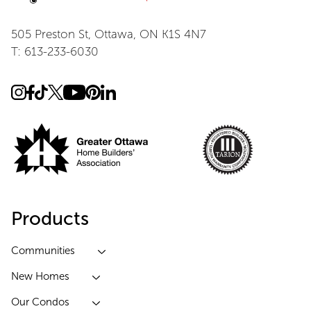
505 Preston St, Ottawa, ON K1S 4N7
T: 613-233-6030
Products
Communities
New Homes
Our Condos