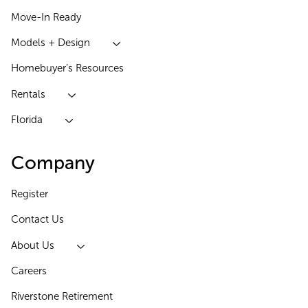
Move-In Ready
Models + Design
Homebuyer’s Resources
Rentals
Florida
Company
Register
Contact Us
About Us
Careers
Riverstone Retirement