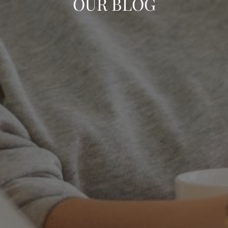
OUR BLOG