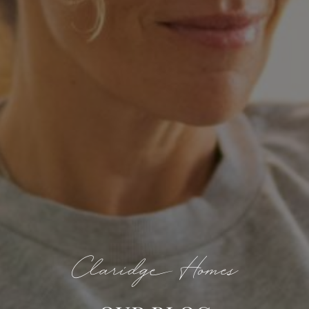
Claridge Homes